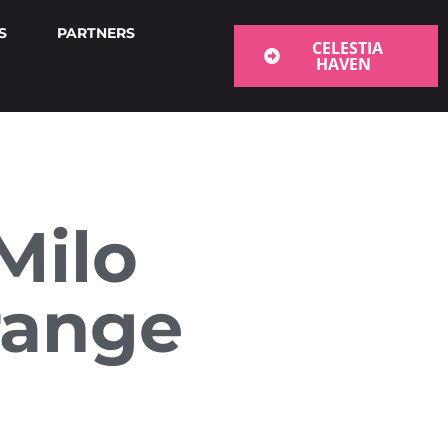
S
PARTNERS
CELESTIA
HAVEN
Milo
range