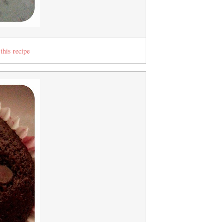
this recipe