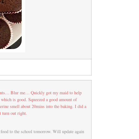
dients… Blur me… Quickly got my maid to help
r which is good. Squeezed a good amount of
gerine smell about 20mins into the baking. I did a
t turn out right.
e food to the school tomorrow. Will update again