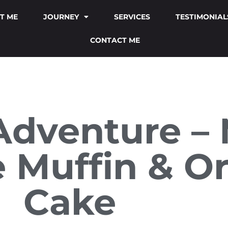
T ME
JOURNEY
SERVICES
TESTIMONIAL
CONTACT ME
Adventure – 
 Muffin & O
Cake