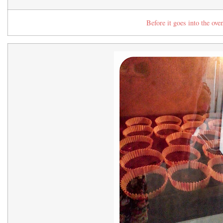
Before it goes into the ov