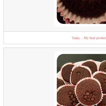
Tadaa… My final produc