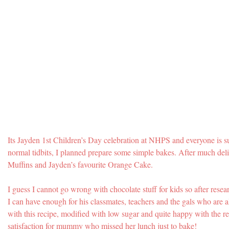
Its Jayden 1st Children’s Day celebration at NHPS and everyone is s
normal tidbits, I planned prepare some simple bakes. After much del
Muffins and Jayden’s favourite Orange Cake.
I guess I cannot go wrong with chocolate stuff for kids so after rese
I can have enough for his classmates, teachers and the gals who are a
with this recipe, modified with low sugar and quite happy with the res
satisfaction for mummy who missed her lunch just to bake!