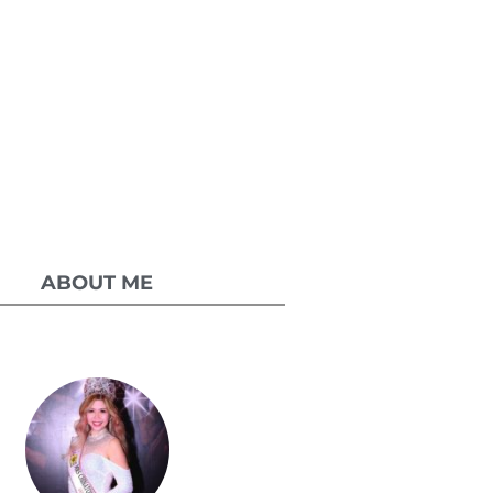
ABOUT ME