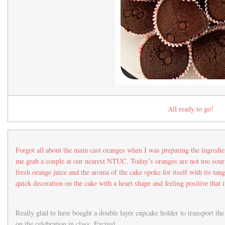
All ready to go!
Forgot all about the main cast oranges when I was preparing the ingre
me grab a couple at our nearest NTUC. Today’s oranges are not too sou
fresh orange juice and the aroma of the cake spoke for itself with its tan
quick decoration on the cake with a heart shape and feeling positive that i
Really glad to have bought a double layer cupcake holder to transport th
on the celebration in class. Excited…