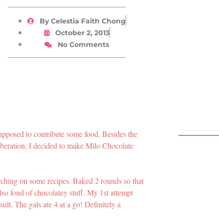
By
Celestia Faith Chong
October 2, 2013
No Comments
upposed to contribute some food. Besides the
iberation, I decided to make Milo Chocolate
arching on some recipes. Baked 2 rounds so that
lso fond of chocolatey stuff. My 1st attempt
ult. The gals ate 4 at a go! Definitely a