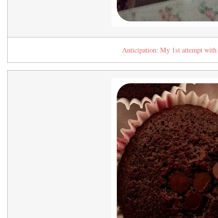
Anticipation: My 1st attempt with 