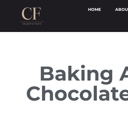
HOME
ABOU
Baking 
Chocolate