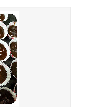
A b
kids,
back
life
overc