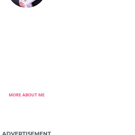
Celestia Faith
Chong
lessed single mom of three
 Celestia came from a humble
ground with a roller coaster
 journey. Single-handedly, she
ame the challenging hurdles
and strived for success.
MORE ABOUT ME
ADVERTISEMENT