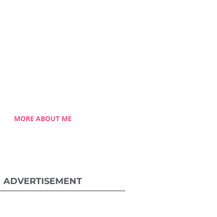
Chong
lessed single mom of three
 Celestia came from a humble
ground with a roller coaster
 journey. Single-handedly, she
ame the challenging hurdles
and strived for success.
MORE ABOUT ME
ADVERTISEMENT