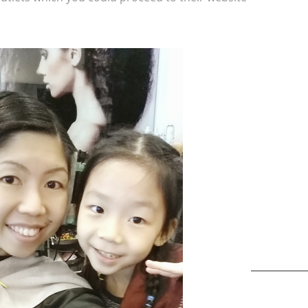
A b
kids,
back
life
overc