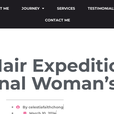
T ME
JOURNEY
SERVICES
TESTIMONIAL
CONTACT ME
Hair Expedit
onal Woman’
By
celestiafaithchong
March 10, 2014