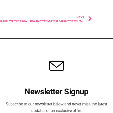
NEXT
International Women’s Day – BCL Runway Show at Attica with my MOTIVES makeover
you any project in
Newsletter Signup
your mind?
Subscribe to our newsletter below and never miss the latest
updates or an exclusive offer.