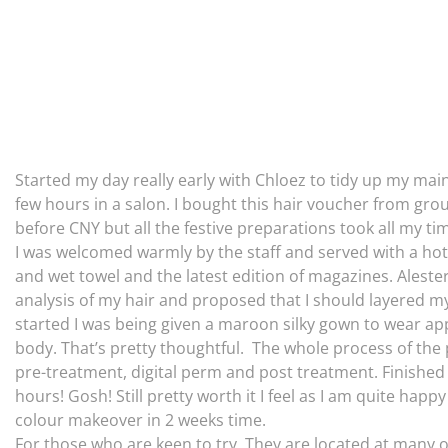
Started my day really early with Chloez to tidy up my maine.
few hours in a salon. I bought this hair voucher from grou
before CNY but all the festive preparations took all my t
I was welcomed warmly by the staff and served with a hot
and wet towel and the latest edition of magazines. Aleste
analysis of my hair and proposed that I should layered my
started I was being given a maroon silky gown to wear ap
body. That’s pretty thoughtful. The whole process of the 
pre-treatment, digital perm and post treatment. Finished
hours! Gosh! Still pretty worth it I feel as I am quite ha
colour makeover in 2 weeks time.
For those who are keen to try. They are located at many 