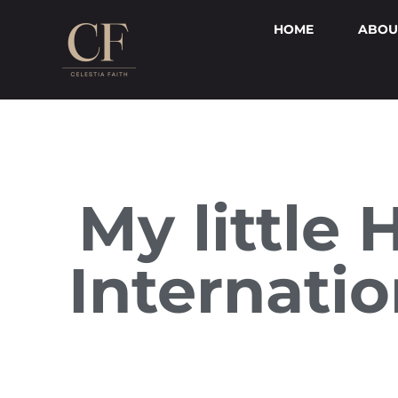
HOME
ABOU
My little 
Internati