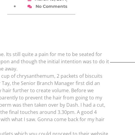
No Comments
 Its still quite a pain for me to be seated for
pon and though the initial intention was to do it
ime away.
 cup of chrysanthemum, 2 packets of biscuits
r Tay, the Senior Branch Manager first did an
 hair further to create volume. Before we
parently to prevent the hair from going to my
perm was then taken over by Dash. I had a cut,
 the final touches around 3.30pm. A good 4
ppy with what I saw. Gonna come back for my hair
outlets which you could proceed to their website