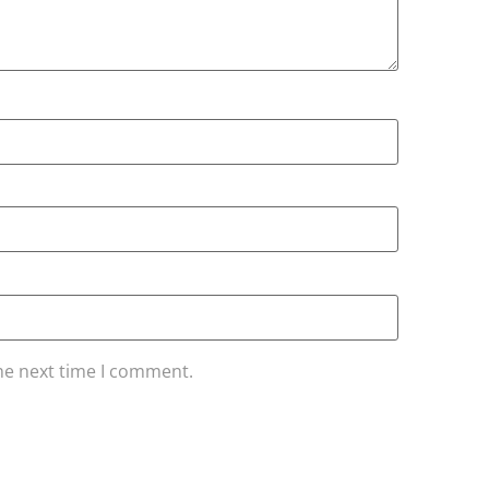
he next time I comment.