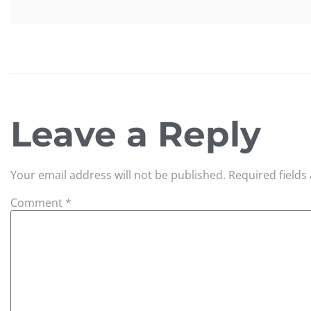
Leave a Reply
Your email address will not be published.
Required field
Comment
*