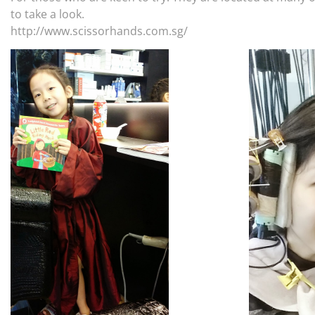
to take a look.
http://www.scissorhands.com.sg/