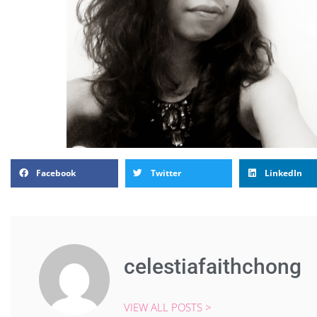
Facebook
Twitter
LinkedIn
celestiafaithchong
VIEW ALL POSTS >