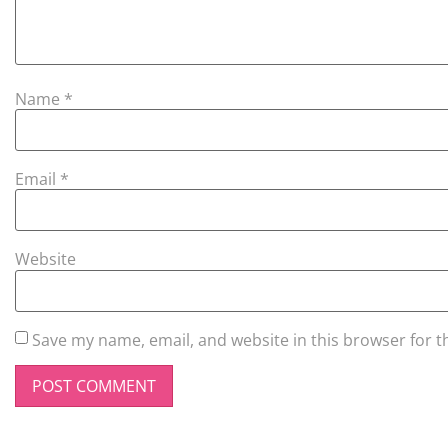
Name
*
Email
*
Website
Save my name, email, and website in this browser for t