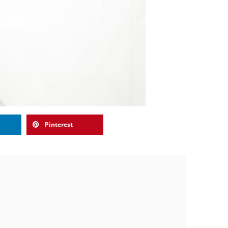
Pinterest