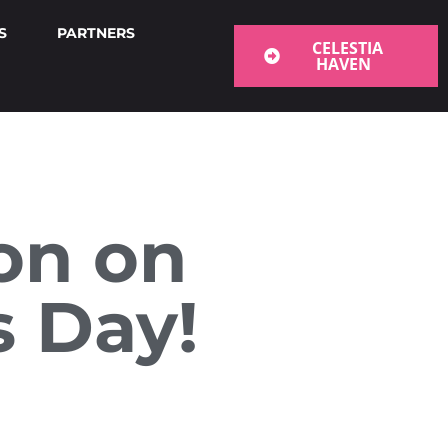
S
PARTNERS
CELESTIA
HAVEN
ion on
s Day!