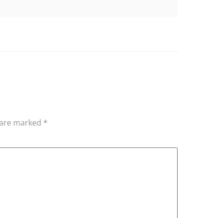
s are marked
*