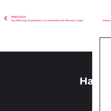
PREVIOUS
My little Hair Expedition on International Woman’s Day!
Have 