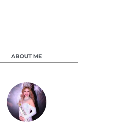
ABOUT ME
Celestia Faith