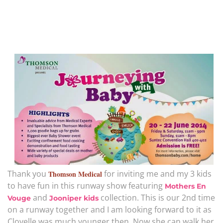
Thank you
for inviting me and my 3 kids
Thomson Medical
to have fun in this runway show featuring
Mothers En
and
collection. This is our 2nd time
Vouge
Jooniper kids
on a runway together and I am looking forward to it as
Clovelle was much younger then. Now she can walk her