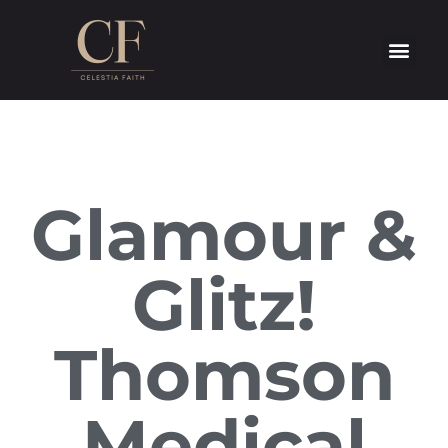
Glamour &
Glitz!
Thomson
Medical