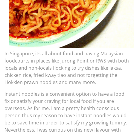
In Singapore, its all about food and having Malaysian
foodcourts in places like Jurong Point or RWS with both
locals and non-locals flocking to try dishes like laksa,
chicken rice, fried kway tiao and not forgetting the
Hokkien prawn noodles and many more.
Instant noodles is a convenient option to have a food
fix or satisfy your craving for local food if you are
overseas. As for me, I am a pretty health conscious
person thus my reason to have instant noodles would
be to save time in order to satisfy my growling tummy.
Nevertheless, I was curious on this new flavour with