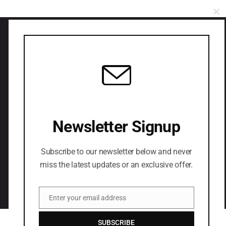
CL
Have you any project
in your mind?
Newsletter Signup
LETS CONNECT
Subscribe to our newsletter below and never
miss the latest updates or an exclusive offer.
Enter your email address
Email
SUBSCRIBE