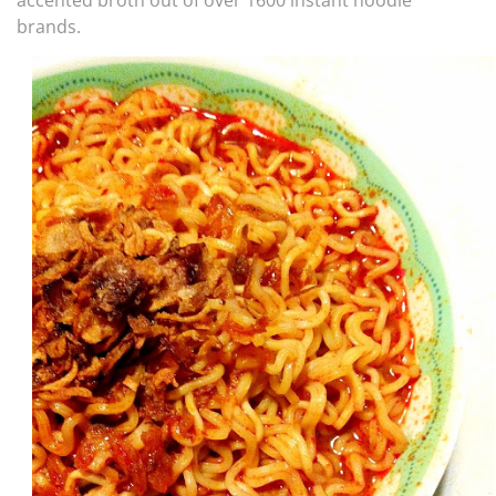
accented broth out of over 1600 instant noodle
brands.