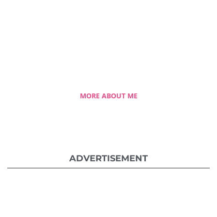
A blessed single mom of three kids, Celestia
came from a humble background with a
roller coaster life journey. Single-handedly,
she overcame the challenging hurdles and
strived for success.
MORE ABOUT ME
ADVERTISEMENT