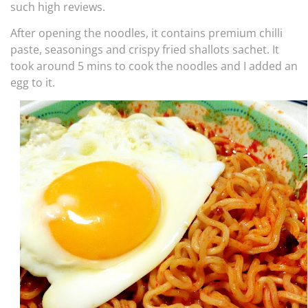
such high reviews.
After opening the noodles, it contains premium chilli
paste, seasonings and crispy fried shallots sachet. It
took around 5 mins to cook the noodles and I added an
egg to it.