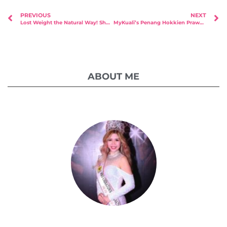
PREVIOUS
NEXT
Lost Weight the Natural Way! Shou Slimming “East Meets West” Raffles Place Opening!
MyKuali’s Penang Hokkien Prawn Noodle at Your Doorstep!
ABOUT ME
Celestia Faith Chong