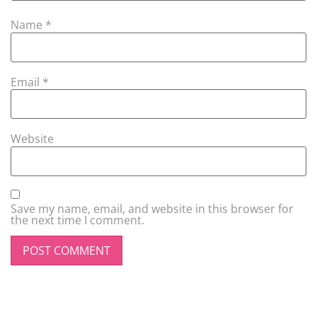
Name
*
Email
*
Website
Save my name, email, and website in this browser for
the next time I comment.