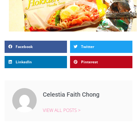
Facebook
Twitter
LinkedIn
Pinterest
Celestia Faith Chong
VIEW ALL POSTS >