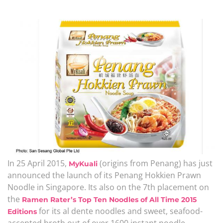
In 25 April 2015,
(origins from Penang) has just
MyKuali
announced the launch of its Penang Hokkien Prawn
Noodle in Singapore. Its also on the 7th placement on
the
Ramen Rater’s Top Ten Noodles of All Time 2015
for its al dente noodles and sweet, seafood-
Editions