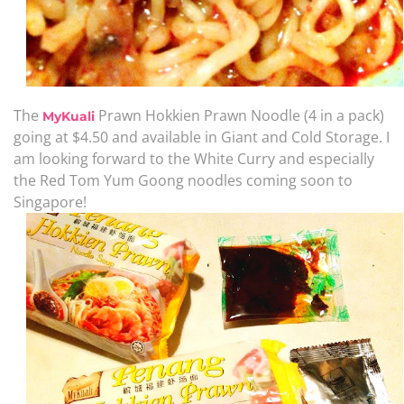
The
Prawn Hokkien Prawn Noodle (4 in a pack)
MyKuali
going at $4.50 and available in Giant and Cold Storage. I
am looking forward to the White Curry and especially
the Red Tom Yum Goong noodles coming soon to
Singapore!