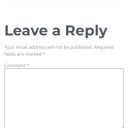
Leave a Reply
Your email address will not be published.
Required
fields are marked
*
Comment
*