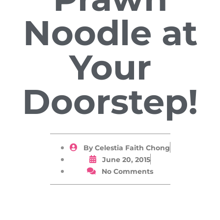
Noodle at
Your
Doorstep!
By
Celestia Faith Chong
June 20, 2015
No Comments