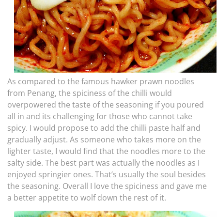
As compared to the famous hawker prawn noodles
from Penang, the spiciness of the chilli would
overpowered the taste of the seasoning if you poured
all in and its challenging for those who cannot take
spicy. I would propose to add the chilli paste half and
gradually adjust. As someone who takes more on the
lighter taste, I would find that the noodles more to the
salty side. The best part was actually the noodles as I
enjoyed springier ones. That’s usually the soul besides
the seasoning. Overall I love the spiciness and gave me
a better appetite to wolf down the rest of it.