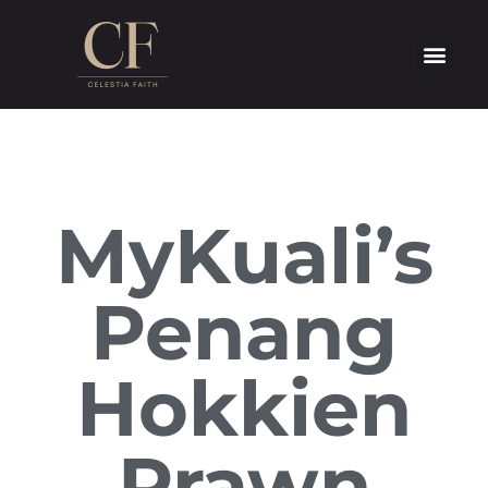
MyKuali’s
Penang
Hokkien
Prawn