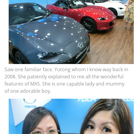
Saw one familiar face. Yutong whom I know way back in
2008. She patiently explained to me all the wonderful
features of MX5. She is one capable lady and mummy
of one adorable boy.