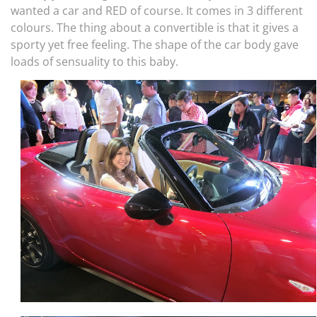
wanted a car and RED of course. It comes in 3 different
colours. The thing about a convertible is that it gives a
sporty yet free feeling. The shape of the car body gave
loads of sensuality to this baby.