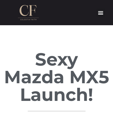
Sexy
Mazda MX5
Launch!