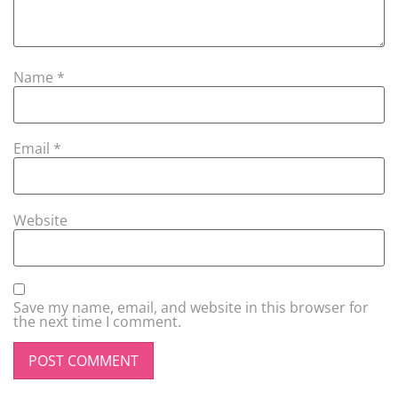
Name
*
Email
*
Website
Save my name, email, and website in this browser for
the next time I comment.