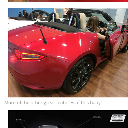
More of the other great features of this baby!