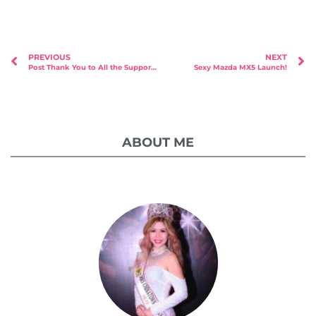
PREVIOUS
NEXT
Post Thank You to All the Supporters For Our Children (FOC) Charity Calendar Launch at Fern & Kiwi
Sexy Mazda MX5 Launch!
ABOUT ME