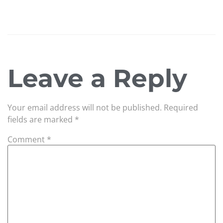
Leave a Reply
Your email address will not be published.
Required
fields are marked
*
Comment
*