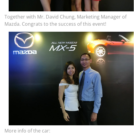
Together with Mr. David Chung, Marketing Manager of
Mazda. Congrats to the success of this event!
More info of the car: