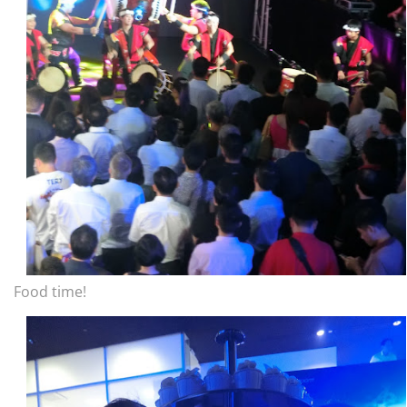
Food time!