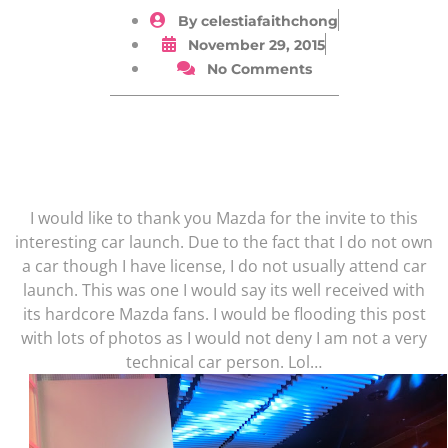
By
celestiafaithchong
November 29, 2015
No Comments
I would like to thank you Mazda for the invite to this
interesting car launch. Due to the fact that I do not own
a car though I have license, I do not usually attend car
launch. This was one I would say its well received with
its hardcore Mazda fans. I would be flooding this post
with lots of photos as I would not deny I am not a very
technical car person. Lol…