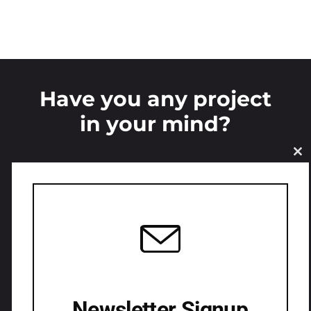
Have you any project
in your mind?
CL
LETS CONNECT
Newsletter Signup