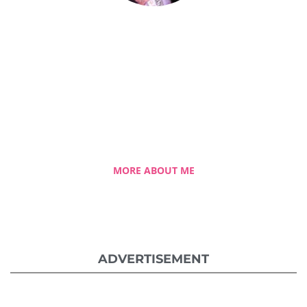
Celestia Faith Chong
A blessed single mom of three kids, Celestia
came from a humble background with a
roller coaster life journey. Single-handedly,
she overcame the challenging hurdles and
strived for success.
MORE ABOUT ME
ADVERTISEMENT