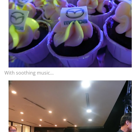
With soothing music…