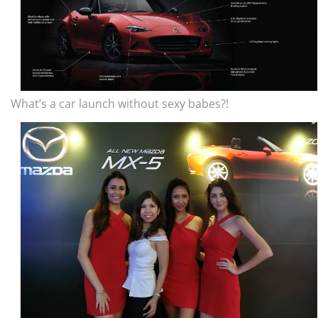
What’s a car launch without sexy babes?!