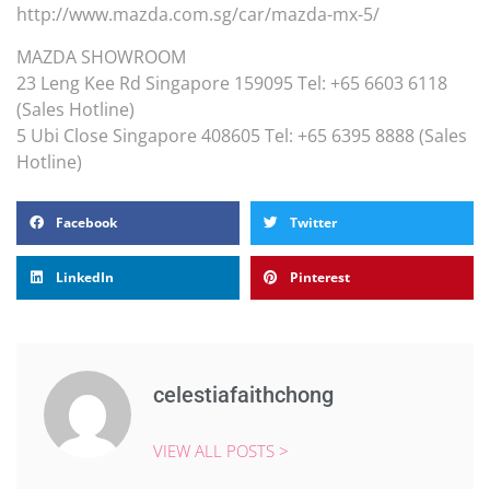
http://www.mazda.com.sg/car/mazda-mx-5/
MAZDA SHOWROOM
23 Leng Kee Rd Singapore 159095 Tel: +65 6603 6118
(Sales Hotline)
5 Ubi Close Singapore 408605 Tel: +65 6395 8888 (Sales
Hotline)
Facebook
Twitter
LinkedIn
Pinterest
celestiafaithchong
VIEW ALL POSTS >