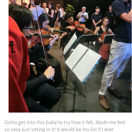
Gotta get into this baby to try how it felt. Made me feel
so sexy just sitting in it! It would be my list if I ever