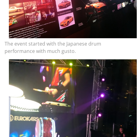
The event started with the Japanese drum
performance with much gusto.