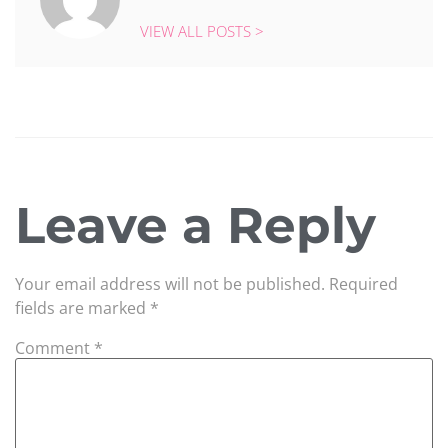
VIEW ALL POSTS >
Leave a Reply
Your email address will not be published.
Required
fields are marked
*
Comment
*