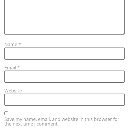
Name
*
Email
*
Website
Save my name, email, and website in this browser for
the next time I comment.