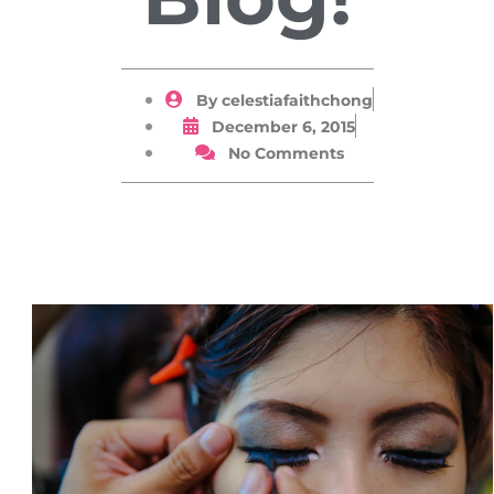
By
celestiafaithchong
December 6, 2015
No Comments