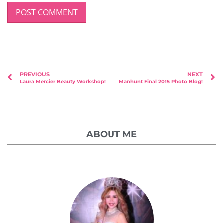
PREVIOUS
NEXT
Laura Mercier Beauty Workshop!
Manhunt Final 2015 Photo Blog!
ABOUT ME