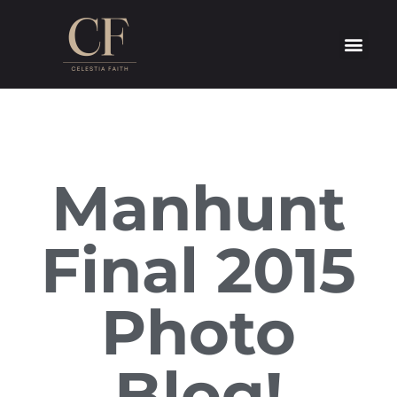
Manhunt
Final 2015
Photo
Blog!