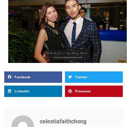
Facebook
Twitter
LinkedIn
Pinterest
celestiafaithchong