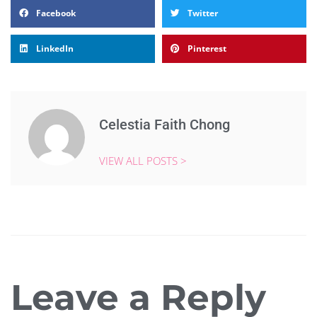
Facebook
Twitter
LinkedIn
Pinterest
Celestia Faith Chong
VIEW ALL POSTS >
Leave a Reply