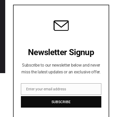
LETS CONNECT
Newsletter Signup
Subscribe to our newsletter below and never
miss the latest updates or an exclusive offer.
Enter your email address
Email
SUBSCRIBE