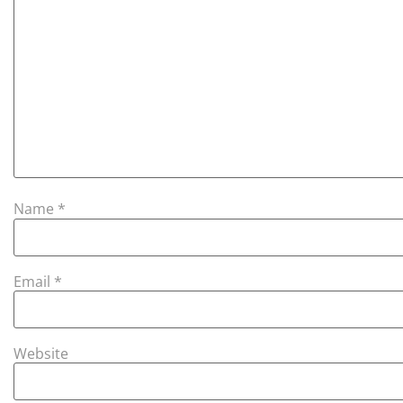
Name
*
Email
*
Website