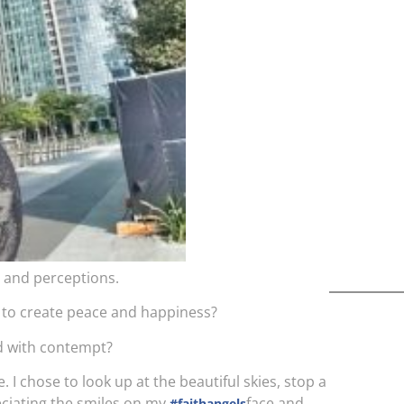
kids,
back
life
overc
s and perceptions.
oy to create peace and happiness?
led with contempt?
 I chose to look up at the beautiful skies, stop a
eciating the smiles on my
face and
#faithangels