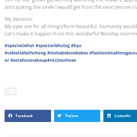
anticipating the smile I would get from the next person I s
My decision:
My eyes are for all things/form beautiful. Humanity would o
Let’s make it happen from this wonderful Monday morning w
#spectaclehut
#spectaclehutsg
#kpz
#celestiafaithchong
#msbabelovebebes
#fashionista
#imageco
or
#estahsumakeup
#riccinoshoes
Facebook
Twitter
LinkedIn