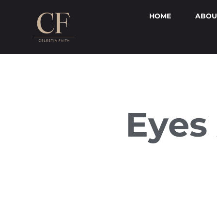
HOME
ABOU
Eyes