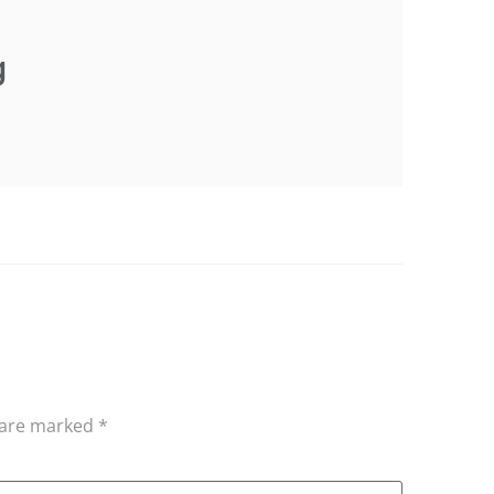
g
s are marked
*