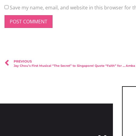
Save my name, email, and website in this browser for t
PREVIOUS
Jay Chou’s First Musical “The Secret” to Singapore! Quote “Faith” for 10% off!