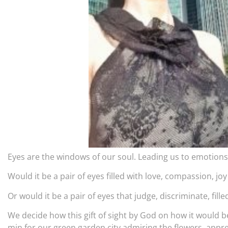
Eyes are the windows of our soul. Leading us to emotion
Would it be a pair of eyes filled with love, compassion, j
Or would it be a pair of eyes that judge, discriminate, fil
We decide how this gift of sight by God on how it would be.
min for our green garden city admiring the flowers, appr