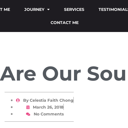
T ME
JOURNEY
SERVICES
TESTIMONIAL
CONTACT ME
 Are Our Sou
By
Celestia Faith Chong
March 26, 2018
No Comments