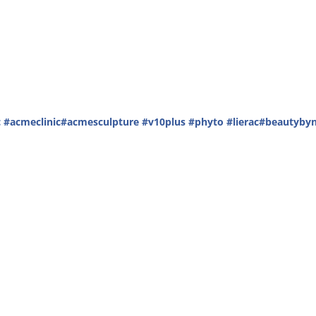
c
#acmeclinic
#acmesculpture
#v10plus
#phyto
#lierac
#beautybyn