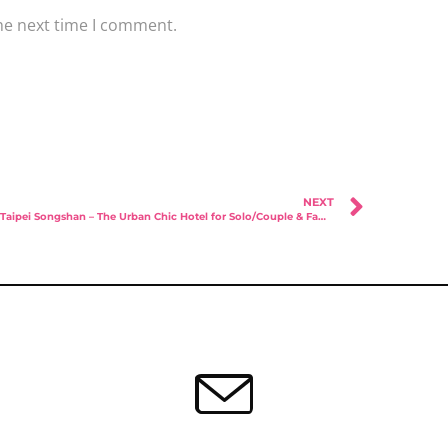
he next time I comment.
NEXT
Amba Taipei Songshan – The Urban Chic Hotel for Solo/Couple & Families!