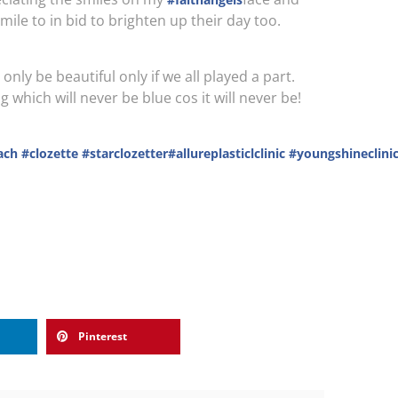
mile to in bid to brighten up their day too.
nly be beautiful only if we all played a part.
hich will never be blue cos it will never be!
ach
#clozette
#starclozetter
#allureplasticlclinic
#youngshineclini
Pinterest