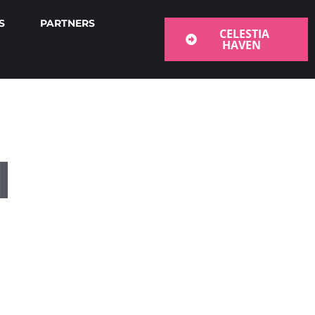
S
PARTNERS
CELESTIA
HAVEN
l