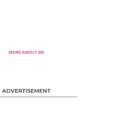
 Celestia came from a humble
ground with a roller coaster
 journey. Single-handedly, she
ame the challenging hurdles
and strived for success.
MORE ABOUT ME
ADVERTISEMENT