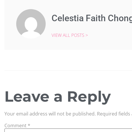
Celestia Faith Chon
VIEW ALL POSTS >
Leave a Reply
Your email address will not be published.
Required field
Comment
*