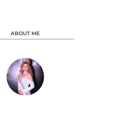
ABOUT ME
Celestia Faith
Chong
lessed single mom of three