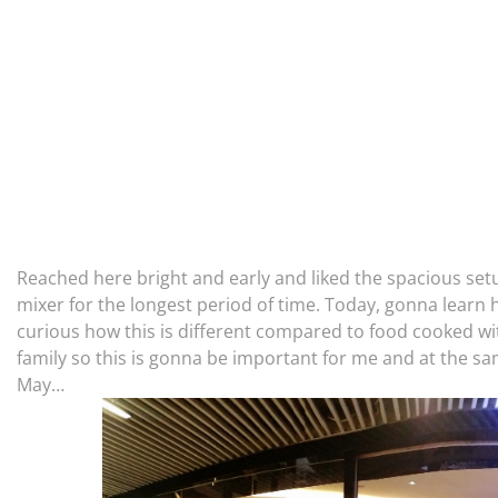
Reached here bright and early and liked the spacious setu
mixer for the longest period of time. Today, gonna learn 
curious how this is different compared to food cooked wit
family so this is gonna be important for me and at the s
May…