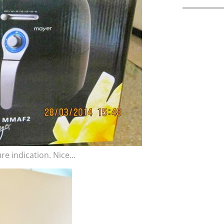
ure indication. Nice…