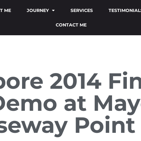
T ME
JOURNEY
SERVICES
TESTIMONIAL
CONTACT ME
ore 2014 Fina
 Demo at May
seway Point