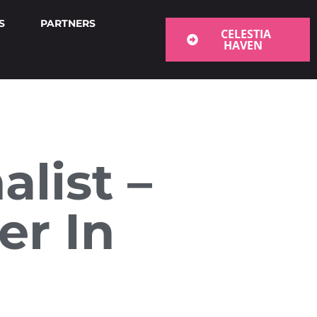
S
PARTNERS
CELESTIA
HAVEN
list –
er In