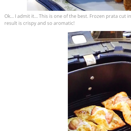
Ok… I admit it… This is one of the best. Frozen prata cut 
result is crispy and so aromatic!