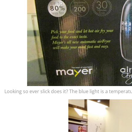
Looking so ever slick does it? The blue light is a temperat