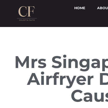
HOME
ABOU
Mrs Singap
Airfryer
Cau