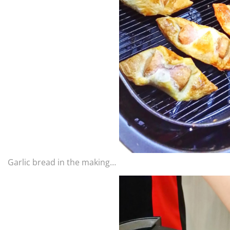
Garlic bread in the making…