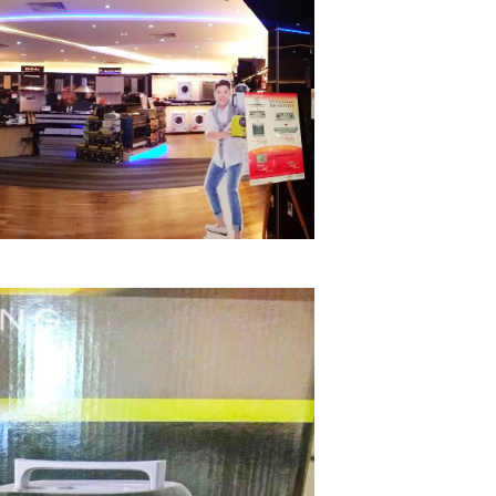
A b
kids,
back
life
overc