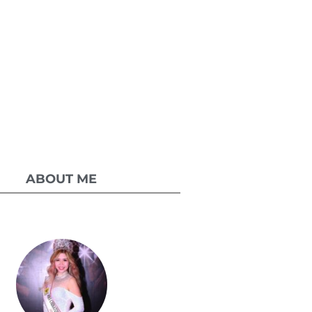
ABOUT ME