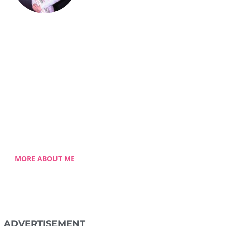
Celestia Faith
Chong
lessed single mom of three
 Celestia came from a humble
ground with a roller coaster
 journey. Single-handedly, she
ame the challenging hurdles
and strived for success.
MORE ABOUT ME
ADVERTISEMENT