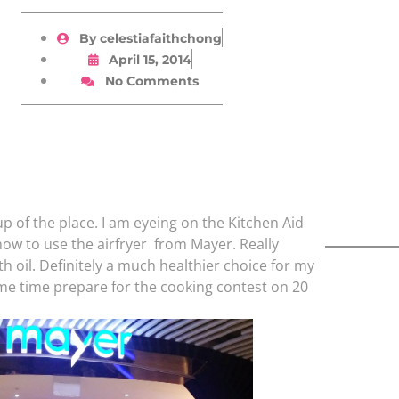
By
celestiafaithchong
April 15, 2014
No Comments
p of the place. I am eyeing on the Kitchen Aid
how to use the airfryer from Mayer. Really
h oil. Definitely a much healthier choice for my
ame time prepare for the cooking contest on 20