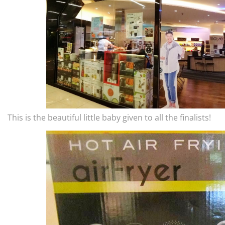
This is the beautiful little baby given to all the finalists!