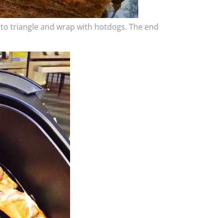
into triangle and wrap with hotdogs. The end