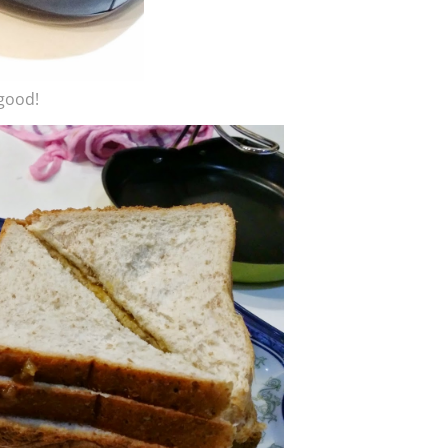
 good!