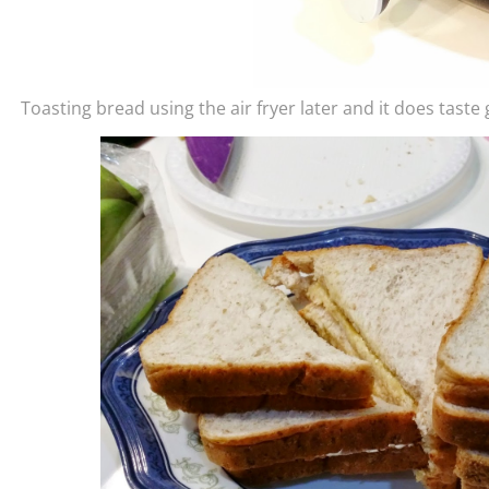
Toasting bread using the air fryer later and it does taste