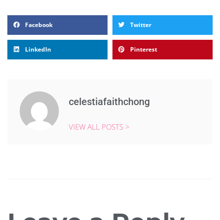
Facebook
Twitter
LinkedIn
Pinterest
celestiafaithchong
VIEW ALL POSTS >