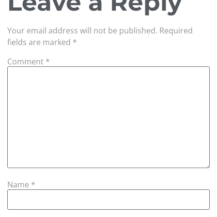
Leave a Reply
Your email address will not be published.
Required
fields are marked
*
Comment
*
Name
*