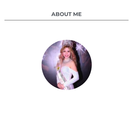
ABOUT ME
Celestia Faith Chong
A blessed single mom of three kids, Celestia
came from a humble background with a
roller coaster life journey. Single-handedly,