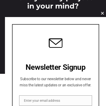
in your mind?
C
LETS CONNECT
Newsletter Signup
Subscribe to our newsletter below and never
miss the latest updates or an exclusive offer.
Enter your email address
Email