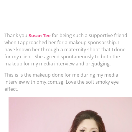
Thank you
for being such a supportive friend
Susan Tee
when I approached her for a makeup sponsorship. I
have known her through a maternity shoot that I done
for my client. She agreed spontaneously to both the
makeup for my media interview and prejudging.
This is is the makeup done for me during my media
interview with omy.com.sg. Love the soft smoky eye
effect.