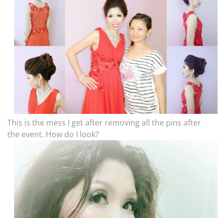
This is the mess I get after removing all the pins after
the event. How do I look?