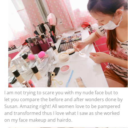
I am not trying to scare you with my nude face but to
let you compare the before and after wonders done by
Susan. Amazing right! All women love to be pampered
and transformed thus I love what I saw as she worked
on my face makeup and hairdo.