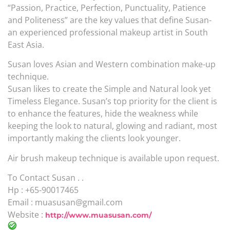
“Passion, Practice, Perfection, Punctuality, Patience
and Politeness” are the key values that define Susan-
an experienced professional makeup artist in South
East Asia.
Susan loves Asian and Western combination make-up
technique.
Susan likes to create the Simple and Natural look yet
Timeless Elegance. Susan’s top priority for the client is
to enhance the features, hide the weakness while
keeping the look to natural, glowing and radiant, most
importantly making the clients look younger.
Air brush makeup technique is available upon request.
To Contact Susan . .
Hp : +65-90017465
Email : muasusan@gmail.com
Website :
http://www.muasusan.com/