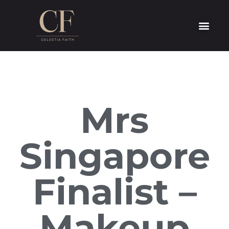
Mrs
Singapore
Finalist –
Makeup