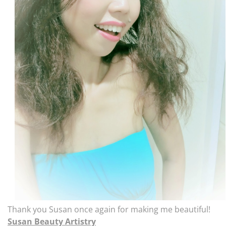
Thank you Susan once again for making me beautiful!
Susan Beauty Artistry