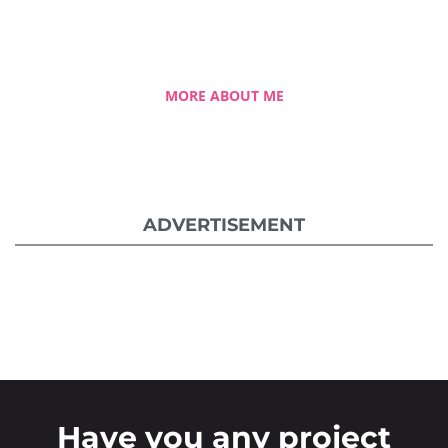
she overcame the challenging hurdles and
strived for success.
MORE ABOUT ME
ADVERTISEMENT
Have you any project