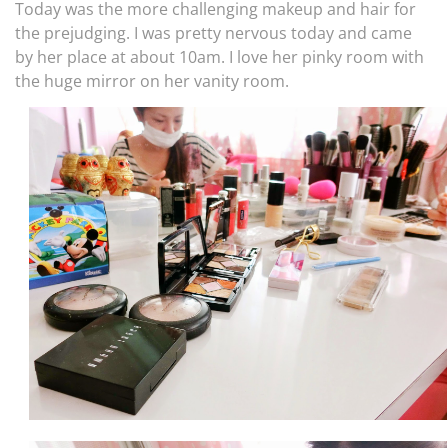
Today was the more challenging makeup and hair for
the prejudging. I was pretty nervous today and came
by her place at about 10am. I love her pinky room with
the huge mirror on her vanity room.