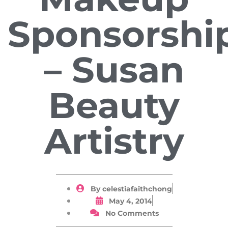
Sponsorshi
– Susan
Beauty
Artistry
By
celestiafaithchong
May 4, 2014
No Comments