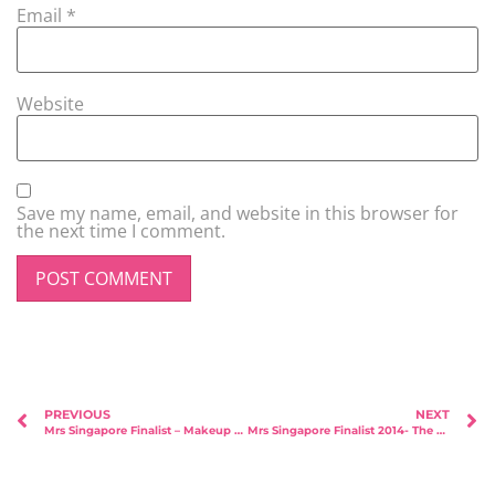
Email
*
Website
Save my name, email, and website in this browser for
the next time I comment.
PREVIOUS
NEXT
Mrs Singapore Finalist – Makeup Sponsorship – Susan Beauty Artistry
Mrs Singapore Finalist 2014- The Judgement Day!