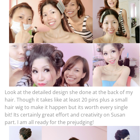
Look at the detailed design she done at the back of my
hair. Though it takes like at least 20 pins plus a small
hair wig to make it happen but its worth every single
bit! Its certainly great effort and creativity on Susan
part. I am all ready for the prejudging!