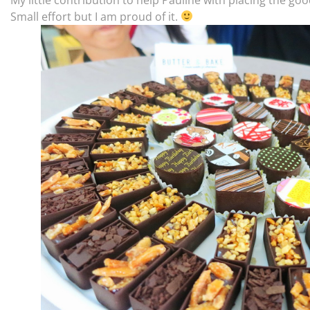
Small effort but I am proud of it.