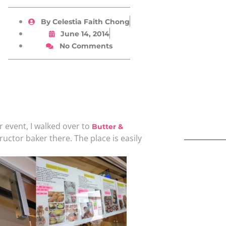
By
Celestia Faith Chong
June 14, 2014
No Comments
r event, I walked over to
Butter &
tructor baker there. The place is easily