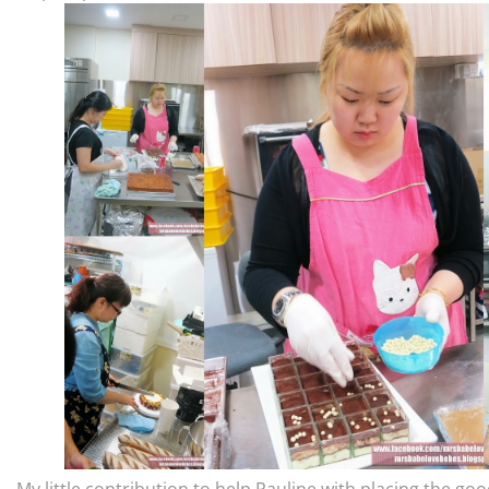
My little contribution to help Pauline with placing the good