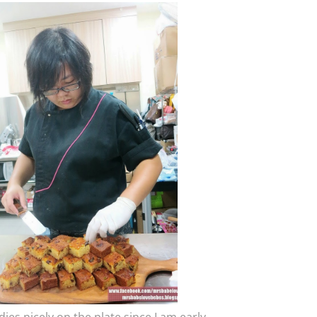
ies nicely on the plate since I am early.