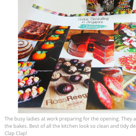
The busy ladies at work preparing for the opening. They ar
the bakes. Best of all the kitchen look so clean and tidy d
Clap Clap!