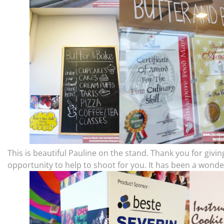
This is beautiful Pauline on the stand. Thank you for givi
opportunity to help to shoot for you. It has been a wonde