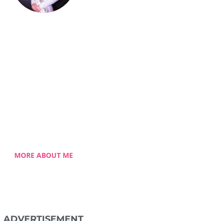
Celestia Faith
Chong
lessed single mom of three
 Celestia came from a humble
ground with a roller coaster
 journey. Single-handedly, she
ame the challenging hurdles
and strived for success.
MORE ABOUT ME
ADVERTISEMENT