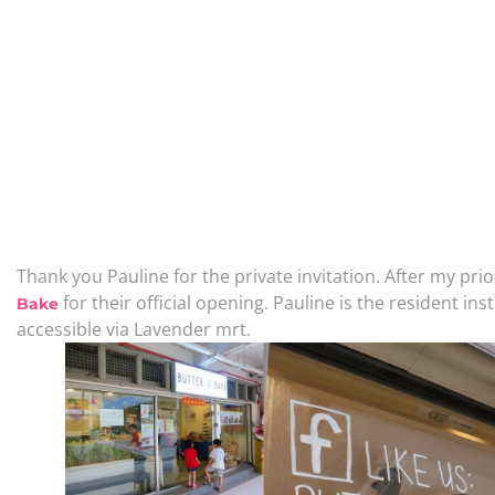
Thank you Pauline for the private invitation. After my prio
for their official opening. Pauline is the resident ins
Bake
accessible via Lavender mrt.