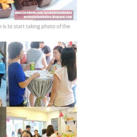
 is to start taking photo of the