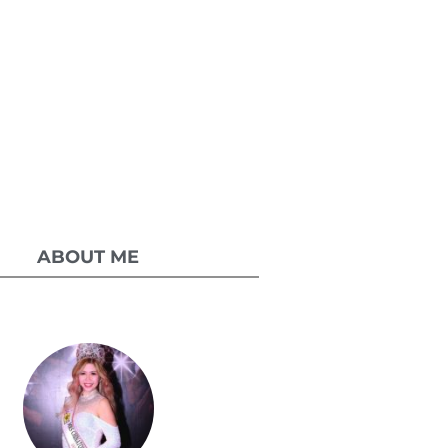
ABOUT ME