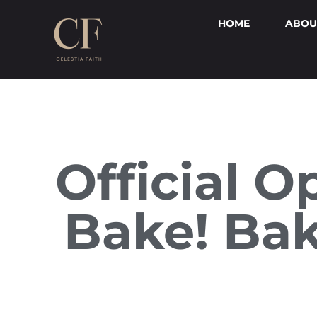
HOME
ABOU
Official O
Bake! Bak