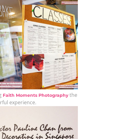
A b
kids,
back
life
overc
ng
the
Faith Moments Photography
rful experience.