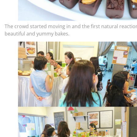
The crowd started moving in and the first natural reaction
beautiful and yummy bakes.