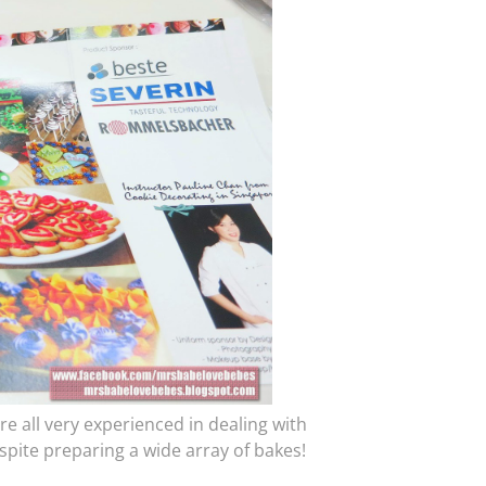
e all very experienced in dealing with
espite preparing a wide array of bakes!