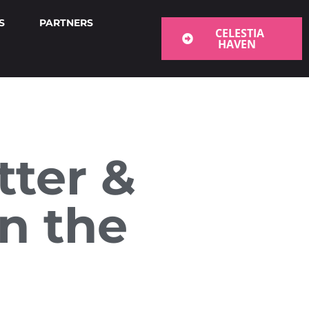
S
PARTNERS
CELESTIA
HAVEN
tter &
n the