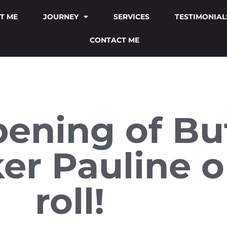
T ME
JOURNEY
SERVICES
TESTIMONIAL
CONTACT ME
pening of Bu
er Pauline o
roll!