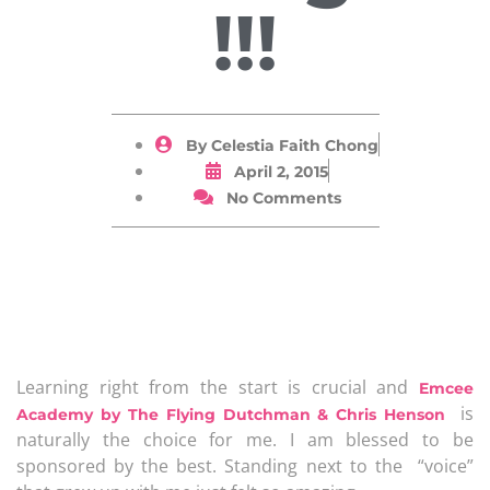
!!!
By
Celestia Faith Chong
April 2, 2015
No Comments
Learning right from the start is crucial and
Emcee
is
Academy by The Flying Dutchman & Chris Henson
naturally the choice for me. I am blessed to be
sponsored by the best. Standing next to the “voice”