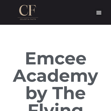
Emcee
Academy
by The
Flying