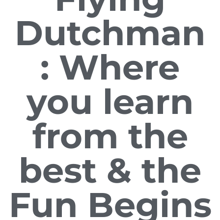
Dutchman
: Where
you learn
from the
best & the
Fun Begins