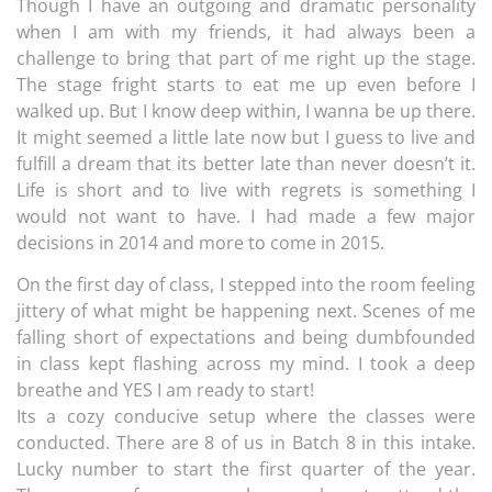
Though I have an outgoing and dramatic personality
when I am with my friends, it had always been a
challenge to bring that part of me right up the stage.
The stage fright starts to eat me up even before I
walked up. But I know deep within, I wanna be up there.
It might seemed a little late now but I guess to live and
fulfill a dream that its better late than never doesn’t it.
Life is short and to live with regrets is something I
would not want to have. I had made a few major
decisions in 2014 and more to come in 2015.
On the first day of class, I stepped into the room feeling
jittery of what might be happening next. Scenes of me
falling short of expectations and being dumbfounded
in class kept flashing across my mind. I took a deep
breathe and YES I am ready to start!
Its a cozy conducive setup where the classes were
conducted. There are 8 of us in Batch 8 in this intake.
Lucky number to start the first quarter of the year.