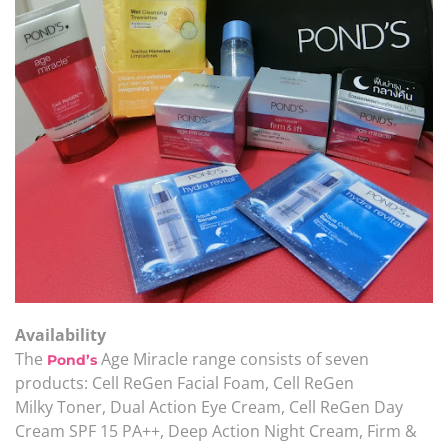
Availability
The
Age Miracle range consists of seven
Pond’s
products: Cell ReGen Facial Foam, Cell ReGen
Milky Toner, Dual Action Eye Cream, Cell ReGen Day
Cream SPF 15 PA++, Deep Action Night Cream, Firm &