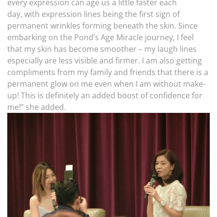
every expression can age us a little faster each
day, with expression lines being the first sign of
permanent wrinkles forming beneath the skin. Since
embarking on the Pond’s Age Miracle journey, I feel
that my skin has become smoother – my laugh lines
especially are less visible and firmer. I am also getting
compliments from my family and friends that there is a
permanent glow on me even when I am without make-
up! This is definitely an added boost of confidence for
me!” she added.