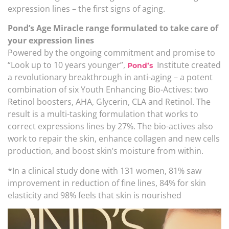
expression lines – the first signs of aging.
Pond’s Age Miracle range formulated to take care of
your expression lines
Powered by the ongoing commitment and promise to
“Look up to 10 years younger”,
Institute created
Pond’s
a revolutionary breakthrough in anti-aging – a potent
combination of six Youth Enhancing Bio-Actives: two
Retinol boosters, AHA, Glycerin, CLA and Retinol. The
result is a multi-tasking formulation that works to
correct expressions lines by 27%. The bio-actives also
work to repair the skin, enhance collagen and new cells
production, and boost skin’s moisture from within.
*In a clinical study done with 131 women, 81% saw
improvement in reduction of fine lines, 84% for skin
elasticity and 98% feels that skin is nourished