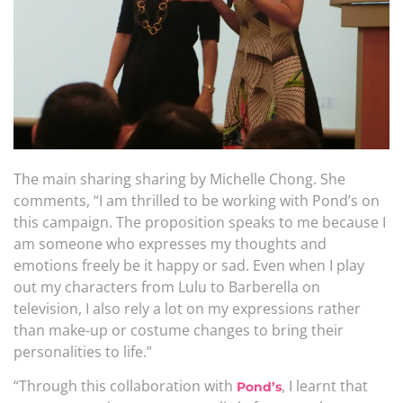
The main sharing sharing by Michelle Chong. She
comments, “I am thrilled to be working with Pond’s on
this campaign. The proposition speaks to me because I
am someone who expresses my thoughts and
emotions freely be it happy or sad. Even when I play
out my characters from Lulu to Barberella on
television, I also rely a lot on my expressions rather
than make-up or costume changes to bring their
personalities to life.”
“Through this collaboration with
, I learnt that
Pond’s