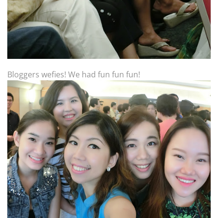
Bloggers wefies! We had fun fun fun!