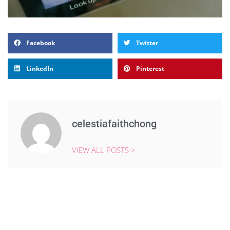
Facebook
Twitter
LinkedIn
Pinterest
celestiafaithchong
VIEW ALL POSTS >