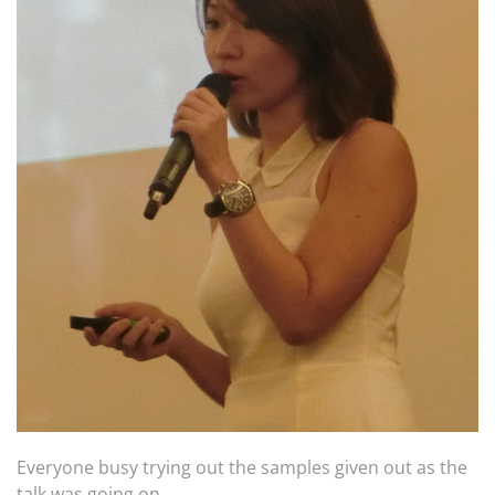
Everyone busy trying out the samples given out as the
talk was going on.