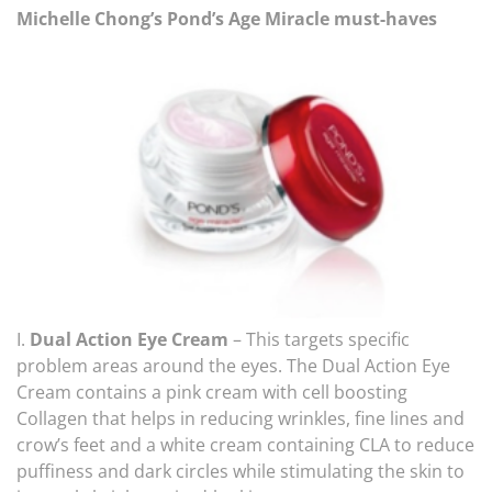
Michelle Chong’s Pond’s Age Miracle must-haves
I.
Dual Action Eye Cream
– This targets specific
problem areas around the eyes. The Dual Action Eye
Cream contains a pink cream with cell boosting
Collagen that helps in reducing wrinkles, fine lines and
crow’s feet and a white cream containing CLA to reduce
puffiness and dark circles while stimulating the skin to