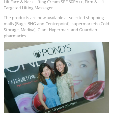
Lift Face & Neck Lifting Cream SPF 30PA++, Firm & Lift
Targeted Lifting Massager.
The products are now available at selected shopping
malls (Bugis BHG and Centrepoint), supermarkets (Cold
Storage, Mediya), Giant Hypermart and Guardian
pharmacies.