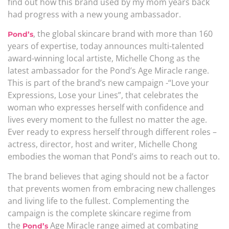
find out how this brand used by my mom years back
had progress with a new young ambassador.
, the global skincare brand with more than 160
Pond’s
years of expertise, today announces multi-talented
award-winning local artiste, Michelle Chong as the
latest ambassador for the Pond’s Age Miracle range.
This is part of the brand’s new campaign -“Love your
Expressions, Lose your Lines”, that celebrates the
woman who expresses herself with confidence and
lives every moment to the fullest no matter the age.
Ever ready to express herself through different roles –
actress, director, host and writer, Michelle Chong
embodies the woman that Pond’s aims to reach out to.
The brand believes that aging should not be a factor
that prevents women from embracing new challenges
and living life to the fullest. Complementing the
campaign is the complete skincare regime from
the
Age Miracle range aimed at combating
Pond’s