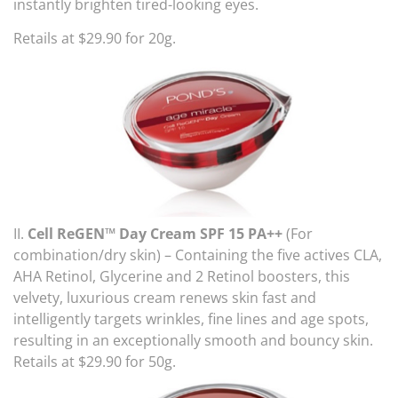
instantly brighten tired-looking eyes.
Retails at $29.90 for 20g.
II.
Cell ReGEN™ Day Cream SPF 15 PA++
(For
combination/dry skin) – Containing the five actives CLA,
AHA Retinol, Glycerine and 2 Retinol boosters, this
velvety, luxurious cream renews skin fast and
intelligently targets wrinkles, fine lines and age spots,
resulting in an exceptionally smooth and bouncy skin.
Retails at $29.90 for 50g.