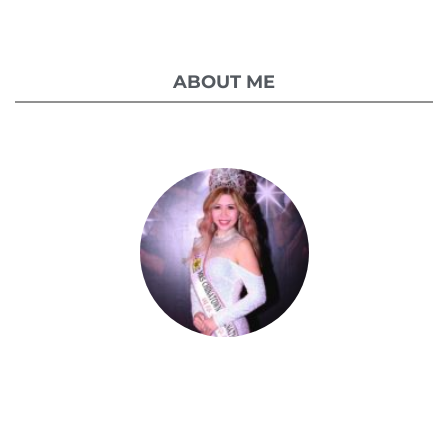
ABOUT ME
Celestia Faith Chong
A blessed single mom of three kids, Celestia
came from a humble background with a