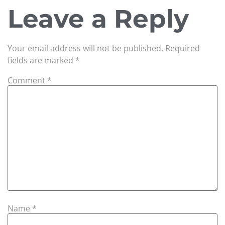
Leave a Reply
Your email address will not be published.
Required
fields are marked
*
Comment
*
Name
*