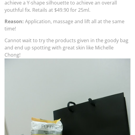
achieve a Y-shape silhouette to achieve an overall
youthful fix. Retails at $49.90 for 25ml.
Reason:
Application, massage and lift all at the same
time!
Cannot wait to try the products given in the goody bag
and end up spotting with great skin like Michelle
Chong!