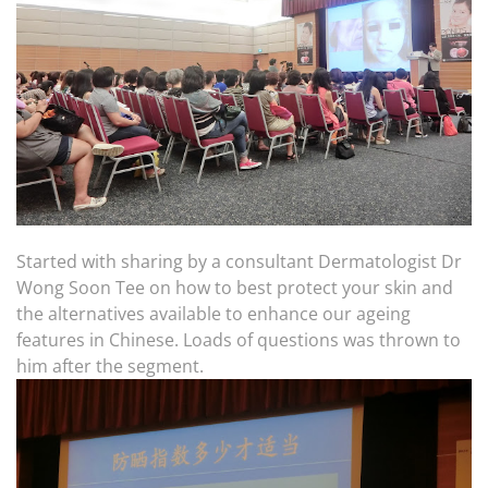
Started with sharing by a consultant Dermatologist Dr
Wong Soon Tee on how to best protect your skin and
the alternatives available to enhance our ageing
features in Chinese. Loads of questions was thrown to
him after the segment.