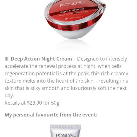
III.
Deep Action Night Cream
– Designed to intensely
accelerate the renewal process at night, when cells’
regeneration potential is at the peak, this rich creamy
texture melts into the heart of the skin – resulting in a
skin that is silky smooth and luxuriously soft the next
day.
Retails at $29.90 for 50g.
My personal favourite from the event: