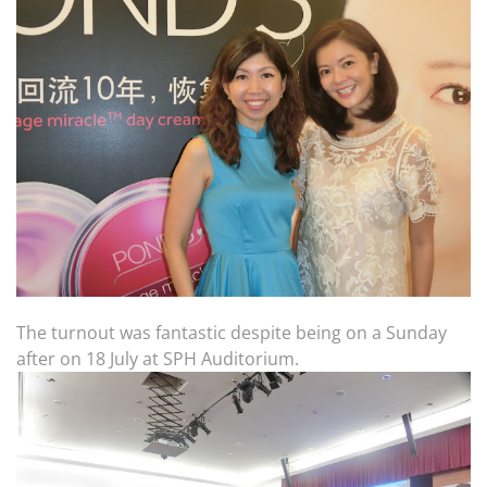
The turnout was fantastic despite being on a Sunday
after on 18 July at SPH Auditorium.