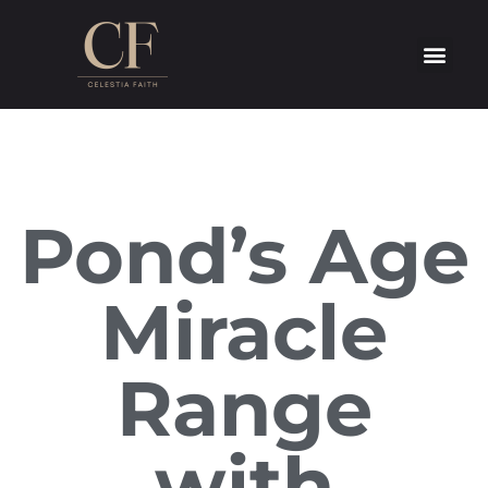
Pond’s Age
Miracle
Range
with