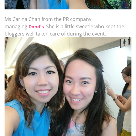
Ms Carina Chan from the PR company
managing
. She is a little sweetie who kept the
Pond’s
bloggers well taken care of during the event.