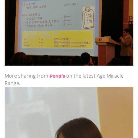
More sharing from
on the latest Age Miracle
Pond’s
Range.