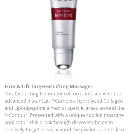
Firm & Lift Targeted Lifting Massager
This fast-acting treatment roll-on is infused with the
advanced InstantLift™ Complex, hydrolysed Collagen
and Lipodipeptide aimed at specific areas around the
Y-Contour. Presented with a unique cooling massage
applicator, this breakthrough discovery helps to
precisely target areas around the jawline and neck to