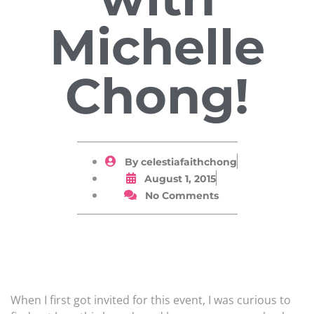
Michelle
Chong!
By
celestiafaithchong
August 1, 2015
No Comments
When I first got invited for this event, I was curious to