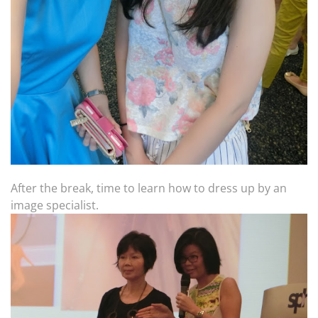
After the break, time to learn how to dress up by an
image specialist.