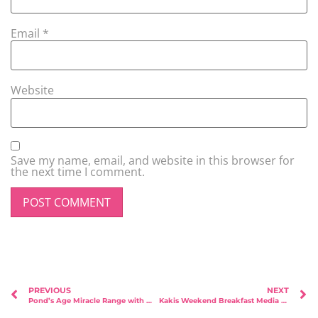
Email
*
Website
Save my name, email, and website in this browser for
the next time I comment.
PREVIOUS
NEXT
Pond’s Age Miracle Range with Michelle Chong!
Kakis Weekend Breakfast Media Tasting Session with Kids!