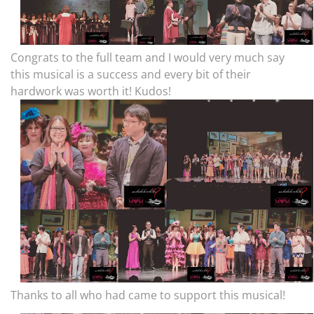
Congrats to the full team and I would very much say
this musical is a success and every bit of their
hardwork was worth it! Kudos!
Thanks to all who had came to support this musical!