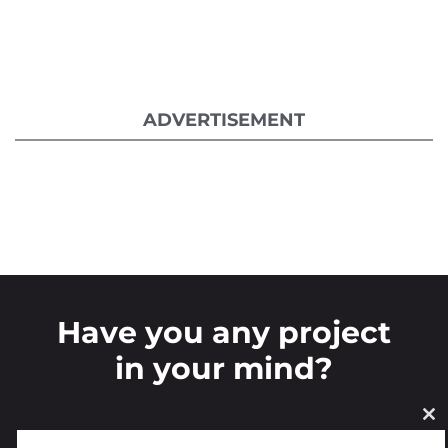
ADVERTISEMENT
Have you any project
in your mind?
CL