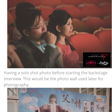
Having a solo shot photo before starting the backstage
interview. This would be the photo wall used later for
photography.