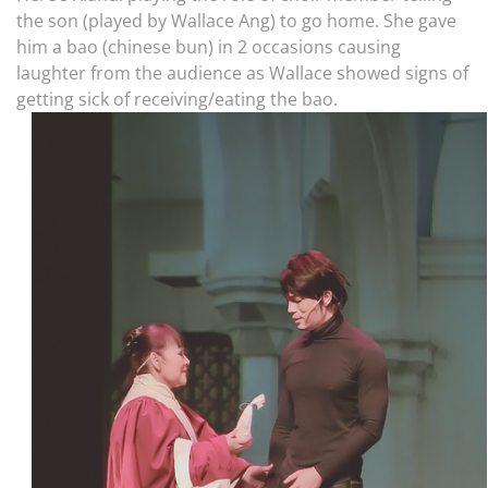
the son (played by Wallace Ang) to go home. She gave
him a bao (chinese bun) in 2 occasions causing
laughter from the audience as Wallace showed signs of
getting sick of receiving/eating the bao.