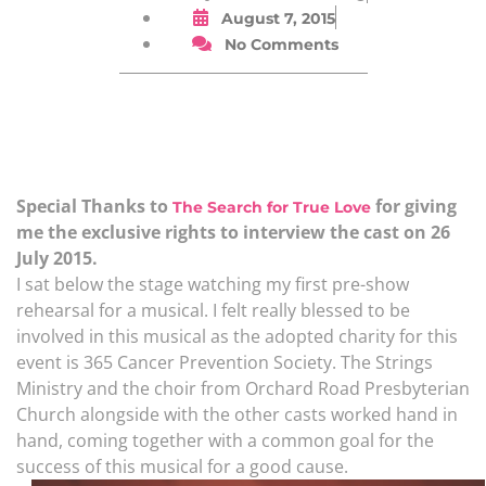
August 7, 2015
No Comments
Special Thanks to
for giving
The Search for True Love
me the exclusive rights to interview the cast on 26
July 2015.
I sat below the stage watching my first pre-show
rehearsal for a musical. I felt really blessed to be
involved in this musical as the adopted charity for this
event is 365 Cancer Prevention Society. The Strings
Ministry and the choir from Orchard Road Presbyterian
Church alongside with the other casts worked hand in
hand, coming together with a common goal for the
success of this musical for a good cause.