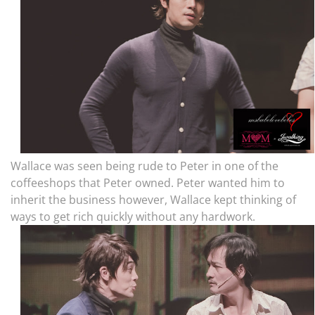
Wallace was seen being rude to Peter in one of the
coffeeshops that Peter owned. Peter wanted him to
inherit the business however, Wallace kept thinking of
ways to get rich quickly without any hardwork.