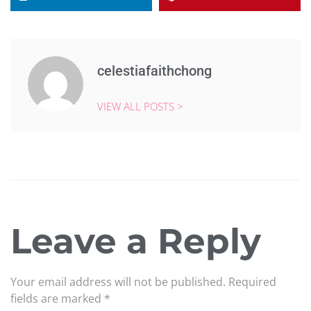
celestiafaithchong
VIEW ALL POSTS >
Leave a Reply
Your email address will not be published.
Required
fields are marked
*