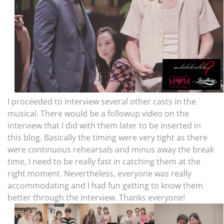
I proceeded to interview several other casts in the
musical. There would be a followup video on the
interview that I did with them later to be inserted in
this blog. Basically the timing were very tight as there
were continuous rehearsals and minus away the break
time, I need to be really fast in catching them at the
right moment. Nevertheless, everyone was really
accommodating and I had fun getting to know them
better through the interview. Thanks everyone!