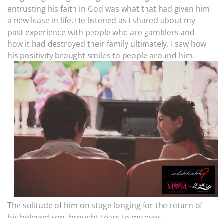
entrusting his faith in God was what that had given him
a new lease in life. He listened as I shared about my
past experience with people who are gamblers and
how it had destroyed their family ultimately. I saw how
his positivity brought smiles to people around him.
The solitude of him on stage longing for the return of
his beloved son, brought tears to my eyes.