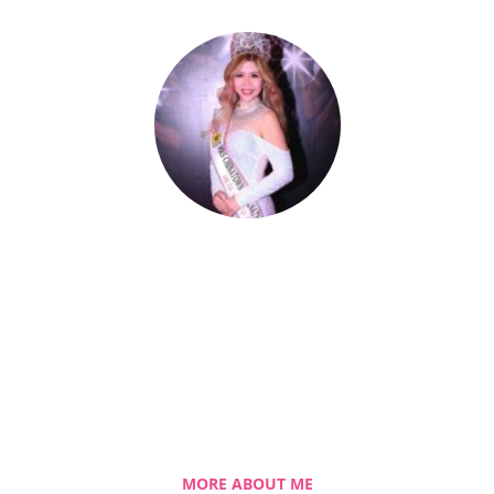
Celestia Faith Chong
A blessed single mom of three kids, Celestia
came from a humble background with a
roller coaster life journey. Single-handedly,
she overcame the challenging hurdles and
strived for success.
MORE ABOUT ME