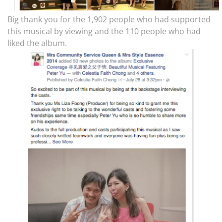
Big thank you for the 1,902 people who had supported
this musical by viewing and the 110 people who had
liked the album.