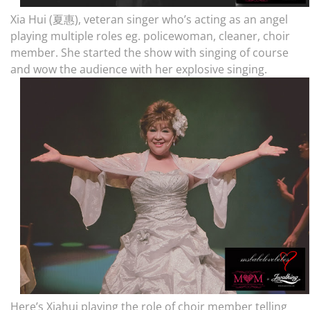
Xia Hui (夏惠), veteran singer who’s acting as an angel
playing multiple roles eg. policewoman, cleaner, choir
member. She started the show with singing of course
and wow the audience with her explosive singing.
Here’s Xiahui playing the role of choir member telling