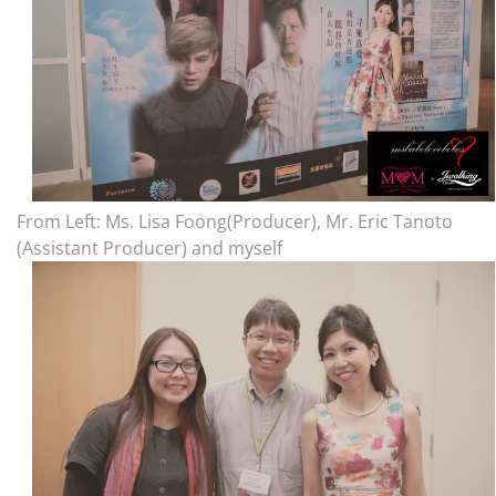
From Left: Ms. Lisa Foong(Producer), Mr. Eric Tanoto
(Assistant Producer) and myself