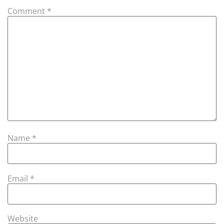
Comment
*
Name
*
Email
*
Website