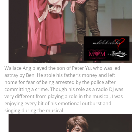
Wallace Ang played the son of Peter Yu, who was led
astray by Ben. He stole his father’s money and left
home for fear of being arrested by the police after
committing a crime. Though h
is role as a radio DJ was
very different from playing a role in the musical, I was
enjoying every bit of his emotional outburst and
singing during the musical.