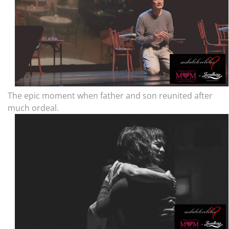
The epic moment when father and son reunited after
much ordeal.