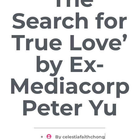
Search for
True Love’
by Ex-
Mediacorp
Peter Yu
By
celestiafaithchong