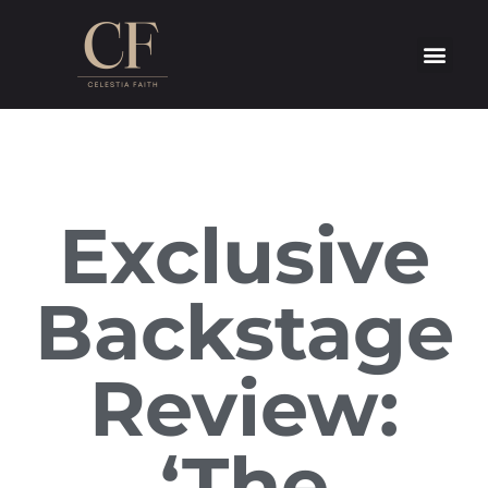
Exclusive
Backstage
Review:
‘The