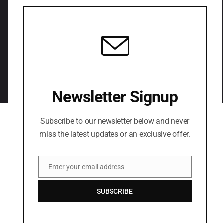
LETS CONNECT
Newsletter Signup
Subscribe to our newsletter below and never
miss the latest updates or an exclusive offer.
Enter your email address
Email
SUBSCRIBE