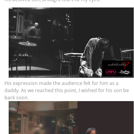
His expression made the audience felt for him as a
daddy. As we reached this point, I wished for his son be
back soon.