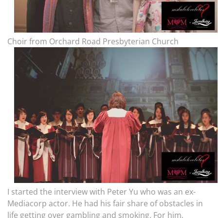
Choir from Orchard Road Presbyterian Church
I started the interview with Peter Yu who was an ex-
Mediacorp actor. He had his fair share of obstacles in
life getting over gambling and smoking. For him,