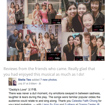
Reviews from the friends who came. Really glad that
you had enjoyed this musical as much as I do!