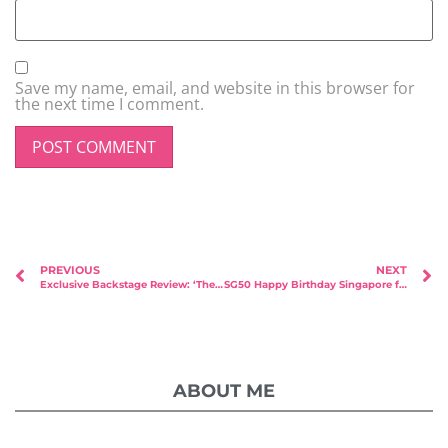
Save my name, email, and website in this browser for
the next time I comment.
PREVIOUS
NEXT
Exclusive Backstage Review: ‘The Search for True Love’ by Ex-Mediacorp Peter Yu
SG50 Happy Birthday Singapore from Msbabelovebebes with Faith Angels
ABOUT ME