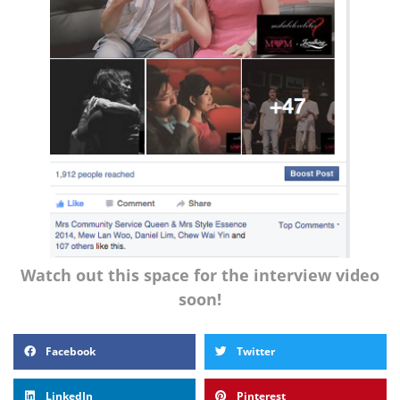
Watch out this space for the interview video
soon!
Facebook
Twitter
LinkedIn
Pinterest