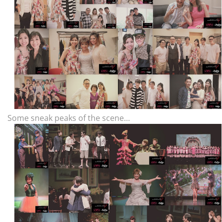
Some sneak peaks of the scene…