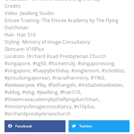
Credits
Video- Jwalking Studio
Emcee Training- The Emcee Academy by The Flying
Dutchman
Hair- Hair 510
Styling- Ministry of Image Consultancy
Skincare- V10Plus
Location- Orchard Road Presbyterian Church
#singapore, #sg50, #hometruly, #singaporesong,
#singapore, #happybirthday, #singlemom, #solobliss,
#proudsingaporean, #racialharmony, #1965,
#leekwanyew, #lky, #faithangels, #msbabelovebebes,
#vblog, #vlog, #jwalking, #hair510,
#theemceeacademybytheflyingdutchman,
#ministryofimageconsultancy, #v10plus,
#orchardpresbyterianchurch
Facebook
Twitter