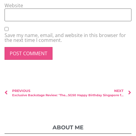
Website
Save my name, email, and website in this browser for
the next time I comment.
PREVIOUS
NEXT
Exclusive Backstage Review: ‘The Search for True Love’ by Ex-Mediacorp Peter Yu
SG50 Happy Birthday Singapore from Msbabelovebebes with Faith Angels
ABOUT ME