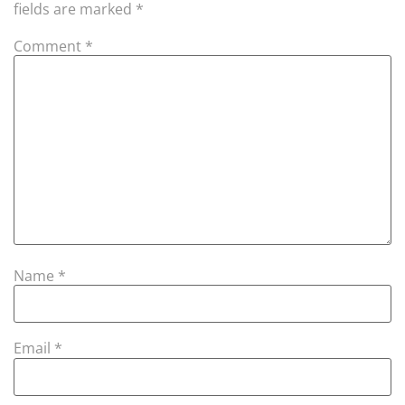
fields are marked
*
Comment
*
Name
*
Email
*