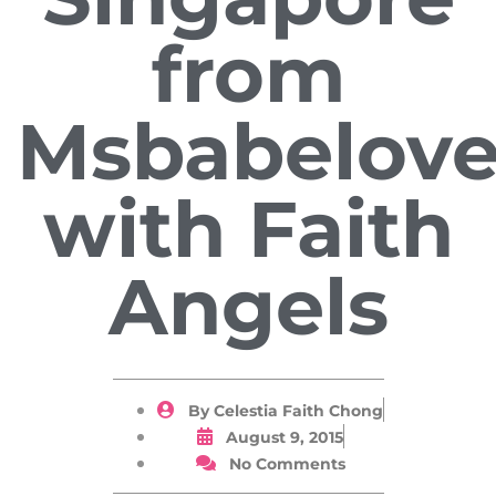
from
Msbabelov
with Faith
Angels
By
Celestia Faith Chong
August 9, 2015
No Comments