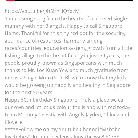
https://youtu.be/ghSHYHQYozM
Simple song sang from the hearts of a blessed single
mummy with her 3 angels. Happy to call Singapore
Home. Thankful for this tiny red dot for the security,
abundance of resources, harmony among
races/countries, education system, growth from a little
fishing village to this beautiful city in just 50 years, the
people proudly known as Singaporeans with much
thanks to Mr. Lee Kuan Yew and much gratitude from
me as a Single Mom (Solo Bliss) to know that my kids
would be growing up happily and healthy in Singapore
for the next 50 years.
Happy 50th birthday Singapore! Truly a place we call
our own and let let us colour the island with red today!
From Mummy Celestia with Angels Jayden, Chloez and
Clovelle
*****Follow me on my Youtube Channel “Msbabe
lovebebes” for more videos along the way! *****