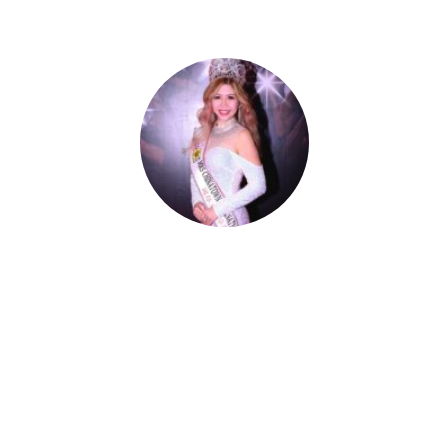
Celestia Faith Chong
A blessed single mom of three kids, Celestia
came from a humble background with a
roller coaster life journey. Single-handedly,
she overcame the challenging hurdles and
strived for success.