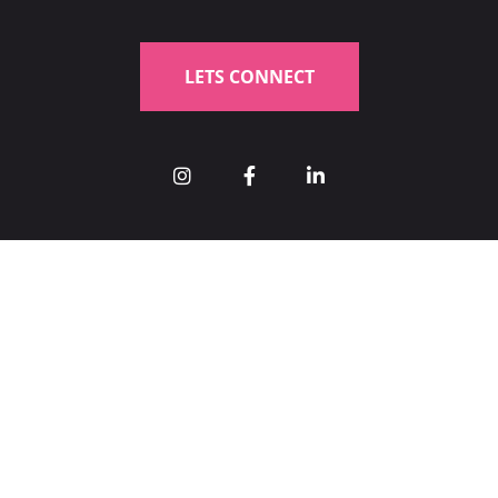
LETS CONNECT