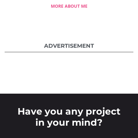
MORE ABOUT ME
ADVERTISEMENT
Have you any project
in your mind?