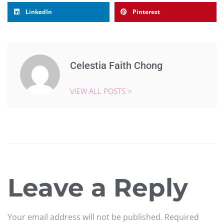
LinkedIn
Pinterest
Celestia Faith Chong
VIEW ALL POSTS >
Leave a Reply
Your email address will not be published.
Required