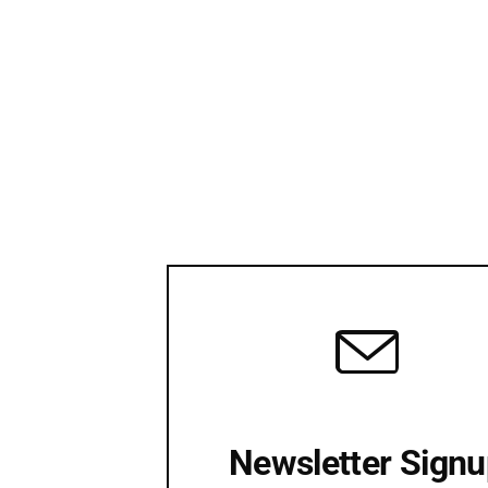
Newsletter Sign