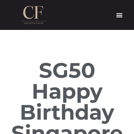
SG50
Happy
Birthday
Singapore