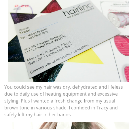
You could see my hair was dry, dehydrated and lifeless
due to daily use of heating equipment and excessive
styling. Plus I wanted a fresh change from my usual
brown tone in various shade. I confided in Tracy and
safely left my hair in her hands.