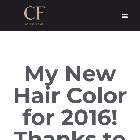
My New
Hair Color
for 2016!
Thanks to