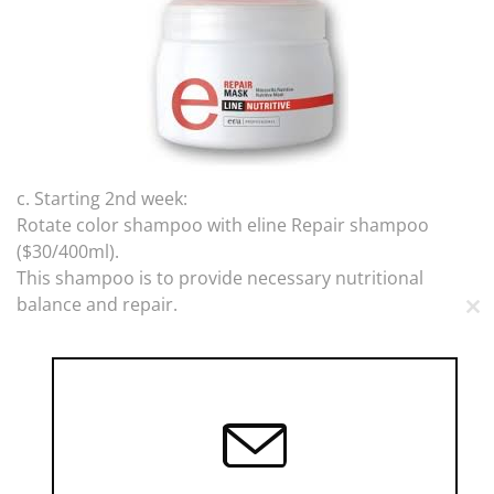
c. Starting 2nd week:
Rotate color shampoo with eline Repair shampoo
($30/400ml).
This shampoo is to provide necessary nutritional
balance and repair.
CL