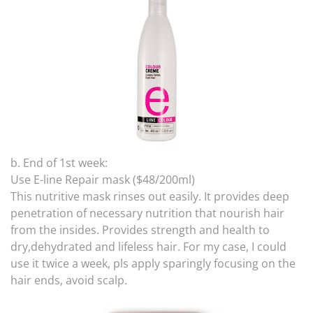
b. End of 1st week:
Use E-line Repair mask ($48/200ml)
This nutritive mask rinses out easily. It provides deep
penetration of necessary nutrition that nourish hair
from the insides. Provides strength and health to
dry,dehydrated and lifeless hair. For my case, I could
use it twice a week, pls apply sparingly focusing on the
hair ends, avoid scalp.