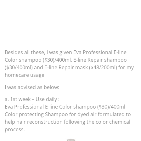
Besides all these, I was given Eva Professional E-line
Color shampoo ($30)/400ml, E-line Repair shampoo
($30/400ml) and E-line Repair mask ($48/200ml) for my
homecare usage.
I was advised as below:
a. 1st week – Use daily :
Eva Professional E-line Color shampoo ($30)/400ml
Color protecting Shampoo for dyed air formulated to
help hair reconstruction following the color chemical
process.