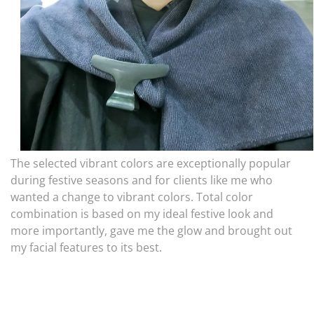
The selected vibrant colors are exceptionally popular
during festive seasons and for clients like me who
wanted a change to vibrant colors. Total color
combination is based on my ideal festive look and
more importantly, gave me the glow and brought out
my facial features to its best.