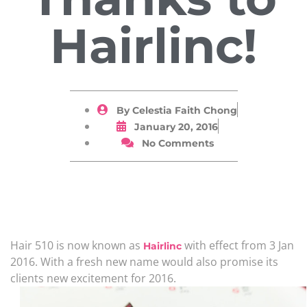
Hairlinc!
By
Celestia Faith Chong
January 20, 2016
No Comments
Hair 510 is now known as
with effect from 3 Jan
Hairlinc
2016. With a fresh new name would also promise its
clients new excitement for 2016.