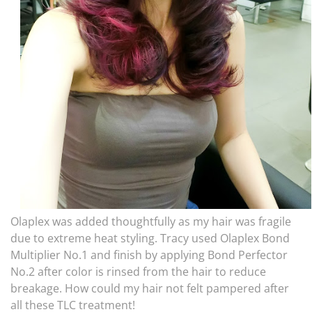
Olaplex was added thoughtfully as my hair was fragile
due to extreme heat styling. Tracy used Olaplex Bond
Multiplier No.1 and finish by applying Bond Perfector
No.2 after color is rinsed from the hair to reduce
breakage. How could my hair not felt pampered after
all these TLC treatment!