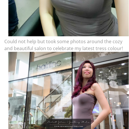
Could not help but took some photos around the cozy
and beautiful salon to celebrate my latest tress colour!