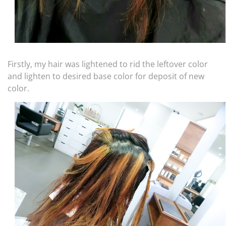
Firstly, my hair was lightened to rid the leftover color
and lighten to desired base color for deposit of new
color.