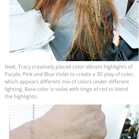
Next, Tracy creatively placed color vibrant highlights of
Purple, Pink and Blue Violet to create a 3D play of color,
which appears different mix of colors under different
lighting. Base color is violet with tinge of red to blend
the highlights.