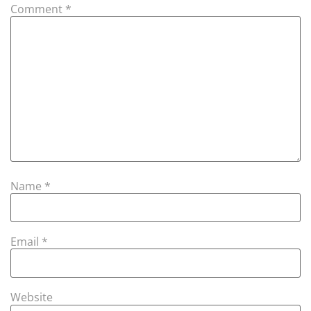
Comment
*
Name
*
Email
*
Website