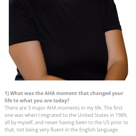
1) What was the AHA moment that changed your
life to what you are today?
There are 3 major AHA moments in my life. The first
one was when I migrated to the United States in 1989,
all by myself, and never having been to the US prior to
that, not being very fluent in the English language.