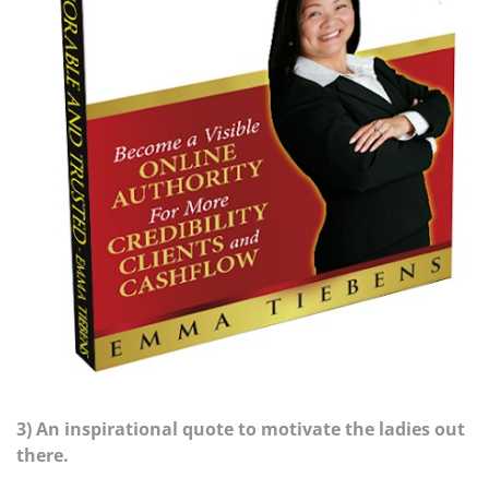
3) An inspirational quote to motivate the ladies out
there.