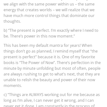
we align with the same power within us – the same
energy that creates worlds – we will realize that we
have much more control things that dominate our
thoughts.
b) “The present is perfect. I’m exactly where I need to
be. There’s power in this now moment.”
This has been my default mantra for years! When
things don’t go as planned, I remind myself that “the
present is perfect” because it is. One of my favorite
books is “The Power of Now”. There’s perfection in the
minute by minute unfolding but most of often, people
are always rushing to get to what’s next, that they are
unable to relish the beauty and power of their now
moments.
c) “Things are ALWAYS working out for me because as
long as I’m alive, I can never get it wrong, and I can
never get it done. I am constantly in the process of