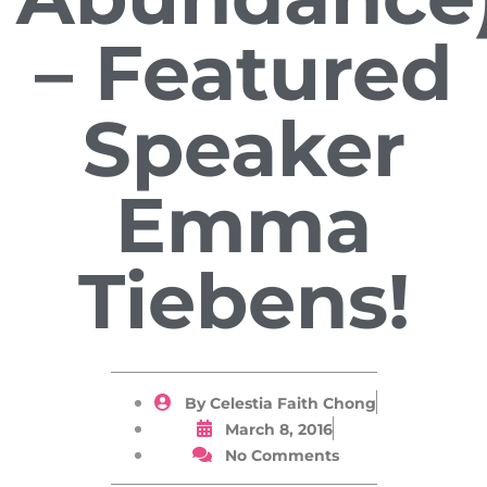
– Featured
Speaker
Emma
Tiebens!
By
Celestia Faith Chong
March 8, 2016
No Comments