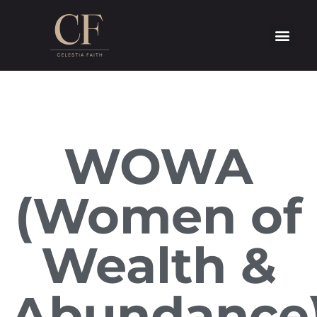
WOWA
(Women of
Wealth &
Abundance