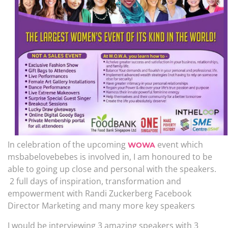
In celebration of the upcoming
event which
WOWA
msbabelovebebes is involved in, I am honoured to be
able to going up close and personal with the speakers.
2 full days of inspiration, transformation and
empowerment with Randi Zuckerberg Facebook
Director Marketing and many more key speakers
I would be interviewing 3 amazing speakers with 3