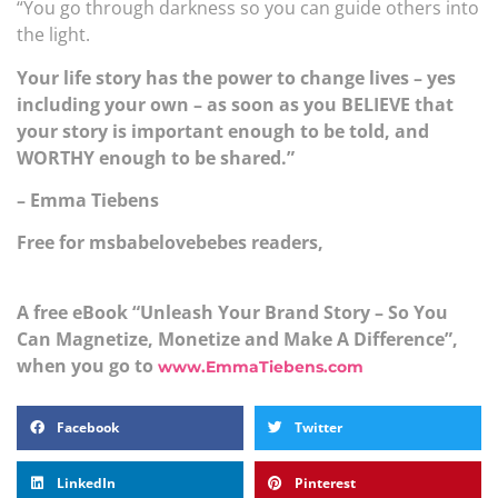
“You go through darkness so you can guide others into
the light.
Your life story has the power to change lives – yes
including your own – as soon as you BELIEVE that
your story is important enough to be told, and
WORTHY enough to be shared.”
– Emma Tiebens
Free for msbabelovebebes readers,
A free eBook “Unleash Your Brand Story – So You
Can Magnetize, Monetize and Make A Difference”,
when you go to
www.EmmaTiebens.com
Facebook
Twitter
LinkedIn
Pinterest