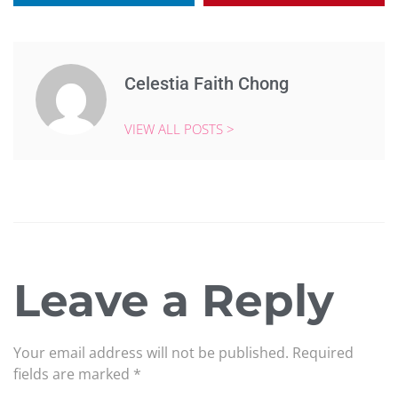
Celestia Faith Chong
VIEW ALL POSTS >
Leave a Reply
Your email address will not be published.
Required
fields are marked
*