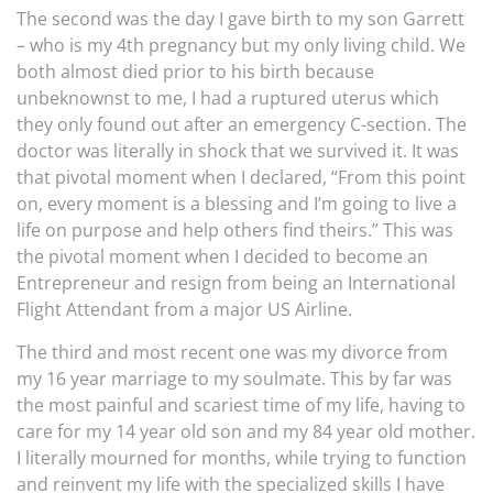
The second was the day I gave birth to my son Garrett
– who is my 4th pregnancy but my only living child. We
both almost died prior to his birth because
unbeknownst to me, I had a ruptured uterus which
they only found out after an emergency C-section. The
doctor was literally in shock that we survived it. It was
that pivotal moment when I declared, “From this point
on, every moment is a blessing and I’m going to live a
life on purpose and help others find theirs.” This was
the pivotal moment when I decided to become an
Entrepreneur and resign from being an International
Flight Attendant from a major US Airline.
The third and most recent one was my divorce from
my 16 year marriage to my soulmate. This by far was
the most painful and scariest time of my life, having to
care for my 14 year old son and my 84 year old mother.
I literally mourned for months, while trying to function
and reinvent my life with the specialized skills I have