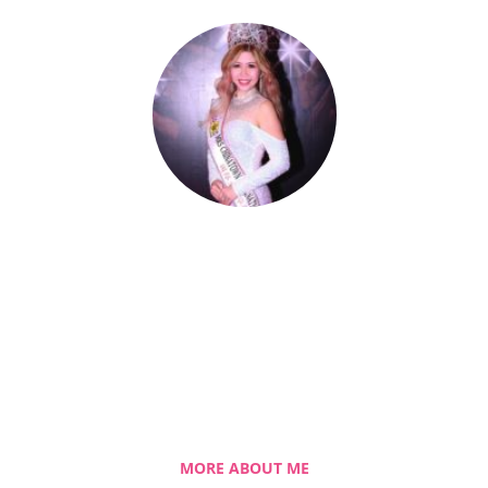
Celestia Faith Chong
A blessed single mom of three kids, Celestia
came from a humble background with a
roller coaster life journey. Single-handedly,
she overcame the challenging hurdles and
strived for success.
MORE ABOUT ME