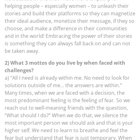
helping people – especially women – to unleash their
stories and build their platforms so they can magnetize
their ideal audience, monetize their message, if they so
choose, and make a difference in their communities
and in the world! Embracing the power of their stories
is something they can always fall back on and can not
be taken away.
2) What 3 mottos do you live by when faced with
challenges?
a) “All I need is already within me. No need to look for
solutions outside of me… the answers are within.”
Many times, when we are faced with a decision, the
most predominant feeling is the feeling of fear. So we
reach out to well-meaning friends with the question,
“What should I do?” When we do that, we silence the
most important person we should ask and that is your
higher self. We need to learn to breathe and feel the
fear but understand that fear is just temporary. When