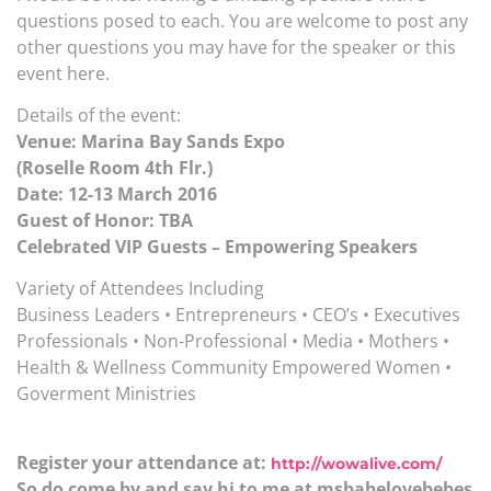
questions posed to each. You are welcome to post any
other questions you may have for the speaker or this
event here.
Details of the event:
Venue: Marina Bay Sands Expo
(Roselle Room 4th Flr.)
Date: 12-13 March 2016
Guest of Honor: TBA
Celebrated VIP Guests – Empowering Speakers
Variety of Attendees Including
Business Leaders • Entrepreneurs • CEO’s • Executives
Professionals • Non-Professional • Media • Mothers •
Health & Wellness Community Empowered Women •
Goverment Ministries
Register your attendance at:
http://wowalive.com/
So do come by and say hi to me at msbabelovebebes