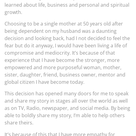
learned about life, business and personal and spiritual
growth.
Choosing to be a single mother at 50 years old after
being dependent on my husband was a daunting
decision and looking back, had I not decided to feel the
fear but do it anyway, I would have been living a life of
compromise and mediocrity. It’s because of that
experience that I have become the stronger, more
empowered and more purposeful woman, mother,
sister, daughter, friend, business owner, mentor and
global citizen I have become today.
This decision has opened many doors for me to speak
and share my story in stages all over the world as well
as on TV, Radio, newspaper, and social media. By being
able to boldly share my story, I’m able to help others
share theirs.
It’s because of this that I have more empathy for