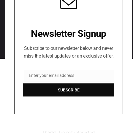
LETS CONNECT
Newsletter Signup
Subscribe to our newsletter below and never
miss the latest updates or an exclusive offer.
Enter your email address
Email
SUBSCRIBE
Thanks, I’m not interested