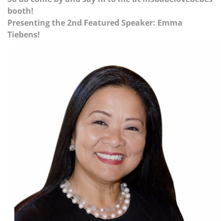
booth!
Presenting the 2nd Featured Speaker: Emma
Tiebens!