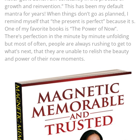
growth and reinvention.” This has been my default
mantra for years! When things don’t go as planned, I
remind myself that “the present is perfect” because it s.
One of my favorite books is “The Power of Now”.
There’s perfection in the minute by minute unfolding
but most of often, people are always rushing to get to
what’s next, that they are unable to relish the beauty
and power of their now moments.