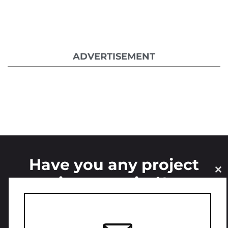
ADVERTISEMENT
Have you any project
CL
in your mind?