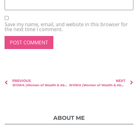
Save my name, email, and website in this browser for
the next time I comment.
PREVIOUS
NEXT
WOWA (Women of Wealth & Abundance) – Featured Speaker Lynn Rose!
WOWA (Women of Wealth & Abundance) – Featured Speaker & Founder Brenda Tan!
ABOUT ME