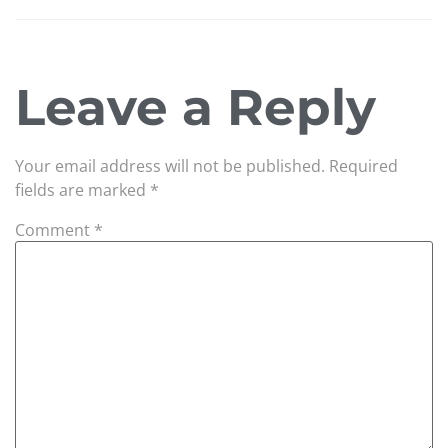
Leave a Reply
Your email address will not be published.
Required
fields are marked
*
Comment
*