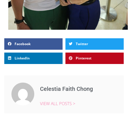
Facebook
Twitter
LinkedIn
Pinterest
Celestia Faith Chong
VIEW ALL POSTS >