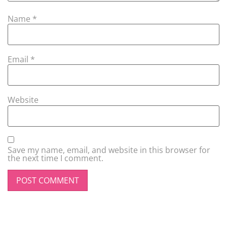
Name
*
Email
*
Website
Save my name, email, and website in this browser for
the next time I comment.