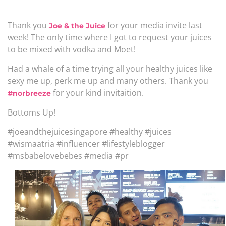
Thank you
for your media invite last
Joe & the Juice
week! The only time where I got to request your juices
to be mixed with vodka and Moet!
Had a whale of a time trying all your healthy juices like
sexy me up, perk me up and many others. Thank you
for your kind invitaition.
#norbreeze
Bottoms Up!
#joeandthejuicesingapore #healthy #juices
#wismaatria #influencer #lifestyleblogger
#msbabelovebebes #media #pr