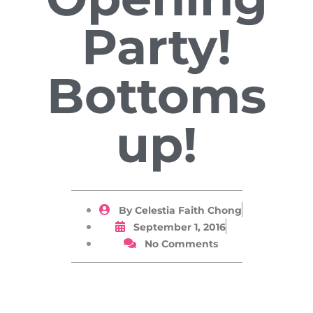
Party!
Bottoms
up!
By
Celestia Faith Chong
September 1, 2016
No Comments