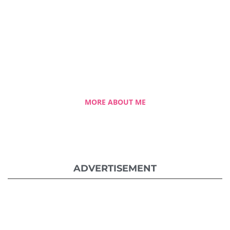
Celestia Faith Chong
A blessed single mom of three kids, Celestia
came from a humble background with a
roller coaster life journey. Single-handedly,
she overcame the challenging hurdles and
strived for success.
MORE ABOUT ME
ADVERTISEMENT