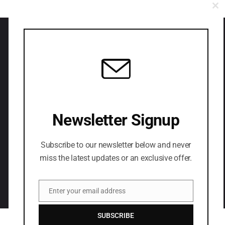
CL
Have you any project
in your mind?
Newsletter Signup
LETS CONNECT
Subscribe to our newsletter below and never
miss the latest updates or an exclusive offer.
Enter your email address
Email
SUBSCRIBE