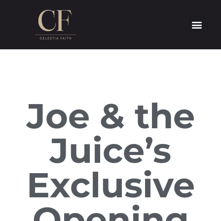
Joe & the
Juice’s
Exclusive
Opening