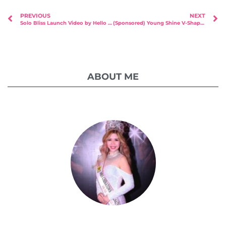
PREVIOUS
NEXT
Solo Bliss Launch Video by Hello Studios & UNSAID.sg
(Sponsored) Young Shine V-Shape Journey Part 2
ABOUT ME