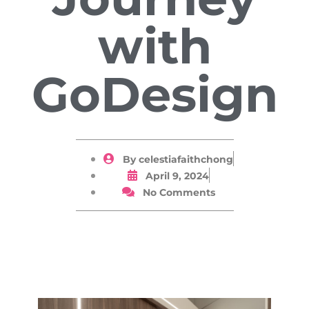
with
GoDesign
By
celestiafaithchong
April 9, 2024
No Comments