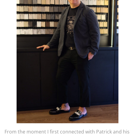
From the moment I first connected with Patrick and his