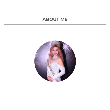
ABOUT ME
Celestia Faith Chong
A blessed single mom of three kids, Celestia
came from a humble background with a