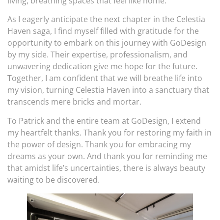
living, breathing spaces that feel like home.
As I eagerly anticipate the next chapter in the Celestia
Haven saga, I find myself filled with gratitude for the
opportunity to embark on this journey with GoDesign
by my side. Their expertise, professionalism, and
unwavering dedication give me hope for the future.
Together, I am confident that we will breathe life into
my vision, turning Celestia Haven into a sanctuary that
transcends mere bricks and mortar.
To Patrick and the entire team at GoDesign, I extend
my heartfelt thanks. Thank you for restoring my faith in
the power of design. Thank you for embracing my
dreams as your own. And thank you for reminding me
that amidst life’s uncertainties, there is always beauty
waiting to be discovered.