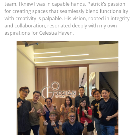
team, I knew I was in capable hands. Patrick’s passion
for creating spaces that seamlessly blend functionality
with creativity is palpable. His vision, rooted in integrity
and collaboration, resonated deeply with my own
aspirations for Celestia Haven.