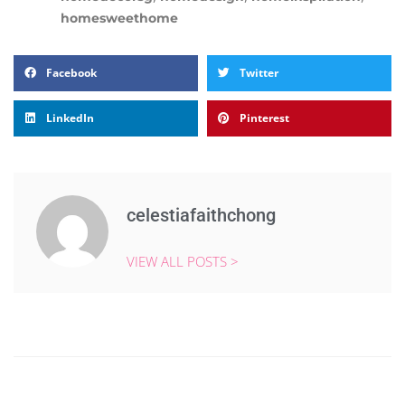
homesweethome
Facebook
Twitter
LinkedIn
Pinterest
celestiafaithchong
VIEW ALL POSTS >