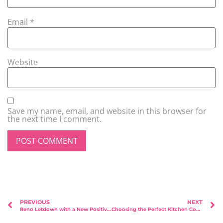
Email
*
Website
Save my name, email, and website in this browser for
the next time I comment.
PREVIOUS
NEXT
Reno Letdown with a New Positive Charge: Week 3 vs Week 52 (August 2023 vs April 2024)
Choosing the Perfect Kitchen Countertop: A Homeowner’s Guide