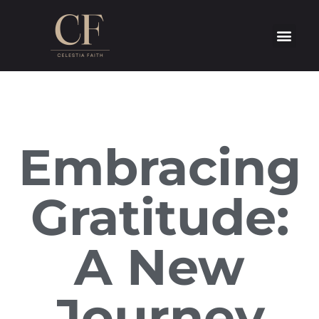
Embracing
Gratitude:
A New
Journey