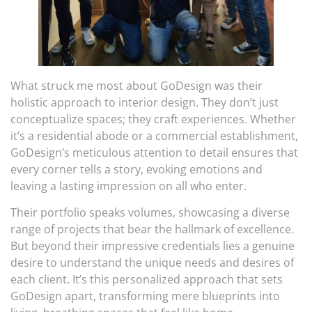
What struck me most about GoDesign was their
holistic approach to interior design. They don’t just
conceptualize spaces; they craft experiences. Whether
it’s a residential abode or a commercial establishment,
GoDesign’s meticulous attention to detail ensures that
every corner tells a story, evoking emotions and
leaving a lasting impression on all who enter.
Their portfolio speaks volumes, showcasing a diverse
range of projects that bear the hallmark of excellence.
But beyond their impressive credentials lies a genuine
desire to understand the unique needs and desires of
each client. It’s this personalized approach that sets
GoDesign apart, transforming mere blueprints into