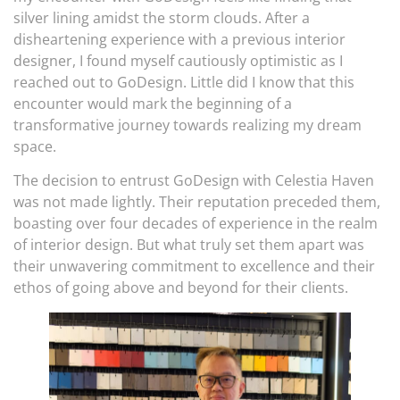
silver lining amidst the storm clouds. After a
disheartening experience with a previous interior
designer, I found myself cautiously optimistic as I
reached out to GoDesign. Little did I know that this
encounter would mark the beginning of a
transformative journey towards realizing my dream
space.
The decision to entrust GoDesign with Celestia Haven
was not made lightly. Their reputation preceded them,
boasting over four decades of experience in the realm
of interior design. But what truly set them apart was
their unwavering commitment to excellence and their
ethos of going above and beyond for their clients.