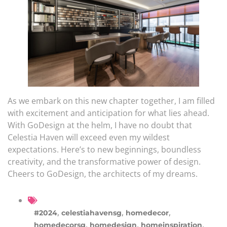
As we embark on this new chapter together, I am filled
with excitement and anticipation for what lies ahead.
With GoDesign at the helm, I have no doubt that
Celestia Haven will exceed even my wildest
expectations. Here’s to new beginnings, boundless
creativity, and the transformative power of design.
Cheers to GoDesign, the architects of my dreams.
,
,
,
#2024
celestiahavensg
homedecor
,
,
,
homedecorsg
homedesign
homeinspiration