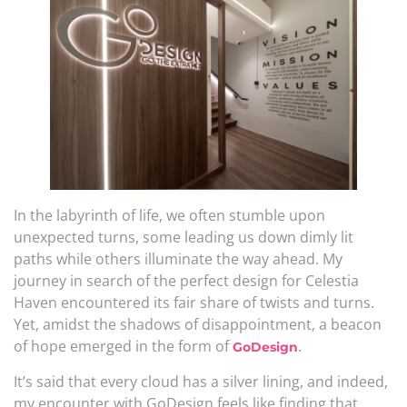
In the labyrinth of life, we often stumble upon
unexpected turns, some leading us down dimly lit
paths while others illuminate the way ahead. My
journey in search of the perfect design for Celestia
Haven encountered its fair share of twists and turns.
Yet, amidst the shadows of disappointment, a beacon
of hope emerged in the form of
.
GoDesign
It’s said that every cloud has a silver lining, and indeed,
my encounter with GoDesign feels like finding that