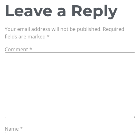
Leave a Reply
Your email address will not be published.
Required
fields are marked
*
Comment
*
Name
*