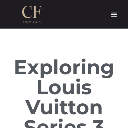
Exploring
Louis
Vuitton
Series 3