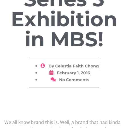
Exhibition
in MBS!
By
Celestia Faith Chong
February 1, 2016
No Comments
We all know brand this is. Well, a brand that had kinda