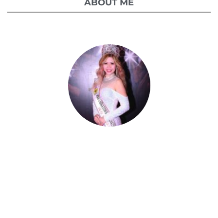
ABOUT ME
Celestia Faith Chong
A blessed single mom of three kids, Celestia
came from a humble background with a
roller coaster life journey. Single-handedly,
she overcame the challenging hurdles and
strived for success.