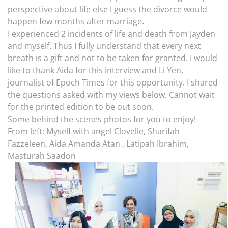
perspective about life else I guess the divorce would
happen few months after marriage.
I experienced 2 incidents of life and death from Jayden
and myself. Thus I fully understand that every next
breath is a gift and not to be taken for granted. I would
like to thank Aida for this interview and Li Yen,
journalist of Epoch Times for this opportunity. I shared
the questions asked with my views below. Cannot wait
for the printed edition to be out soon.
Some behind the scenes photos for you to enjoy!
From left: Myself with angel Clovelle, Sharifah
Fazzeleen, Aida Amanda Atan , Latipah Ibrahim,
Masturah Saadon