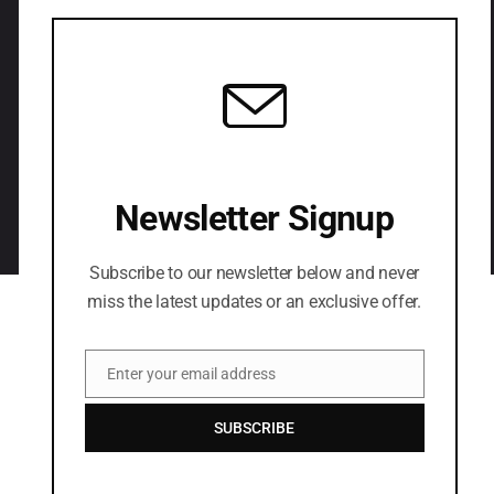
LETS CONNECT
Newsletter Signup
Subscribe to our newsletter below and never
miss the latest updates or an exclusive offer.
Enter your email address
Email
SUBSCRIBE