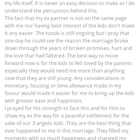
my life itself. It is never an easy decision to make as I do
understand the percussion behind this.
The fact that my ex partner is not on the same page
with me nor having best interest of the kids don’t make
it any easier. The tussle is still ongoing but I pray that
one day he could see the reason the marriage broke
down through the years of broken promises, hurt and
the love that had faltered. The best way to move
forward now is for the kids to felt loved by the parents
especially they would need me more than anything
now that they are still young. Any considerations in
monetary, housing or time allowance made in my
favour would made it easier for me to bring up the kids
with greater ease and happiness.
I prayed for His strength to face this and for Him to
show my ex the way for a peaceful settlement for the
sake of our 3 angelic kids. They are the best thing that
ever happened to me in this marriage. They filled my
moments with so much happiness and changed my