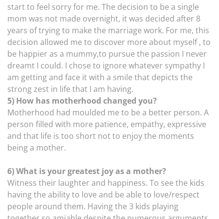
start to feel sorry for me. The decision to be a single
mom was not made overnight, it was decided after 8
years of trying to make the marriage work. For me, this
decision allowed me to discover more about myself , to
be happier as a mummy,to pursue the passion I never
dreamt I could. I chose to ignore whatever sympathy I
am getting and face it with a smile that depicts the
strong zest in life that I am having.
5) How has motherhood changed you?
Motherhood had moulded me to be a better person. A
person filled with more patience, empathy, expressive
and that life is too short not to enjoy the moments
being a mother.
6) What is your greatest joy as a mother?
Witness their laughter and happiness. To see the kids
having the ability to love and be able to love/respect
people around them. Having the 3 kids playing
together so amiable despite the numerous arguments