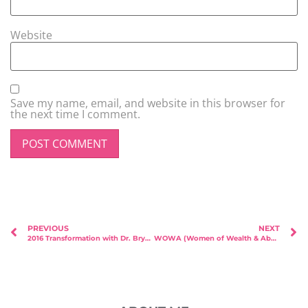
Website
Save my name, email, and website in this browser for
the next time I comment.
PREVIOUS
NEXT
2016 Transformation with Dr. Bryan Lim from 8 Medical Aesthetic!
WOWA (Women of Wealth & Abundance) – Featured Speaker Lynn Rose!