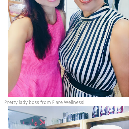
Pretty lady boss from Flare Wellness!