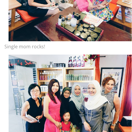
Single mom rocks!