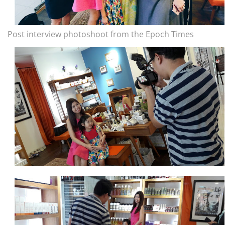
Post interview photoshoot from the Epoch Times