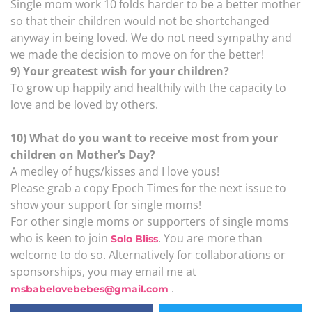
Single mom work 10 folds harder to be a better mother
so that their children would not be shortchanged
anyway in being loved. We do not need sympathy and
we made the decision to move on for the better!
9) Your greatest wish for your children?
To grow up happily and healthily with the capacity to
love and be loved by others.
10) What do you want to receive most from your
children on Mother’s Day?
A medley of hugs/kisses and I love yous!
Please grab a copy Epoch Times for the next issue to
show your support for single moms!
For other single moms or supporters of single moms
who is keen to join
. You are more than
Solo Bliss
welcome to do so. Alternatively for collaborations or
sponsorships, you may email me at
.
msbabelovebebes@gmail.com