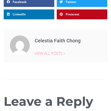
Facebook
Twitter
LinkedIn
Pinterest
Celestia Faith Chong
VIEW ALL POSTS >
Leave a Reply