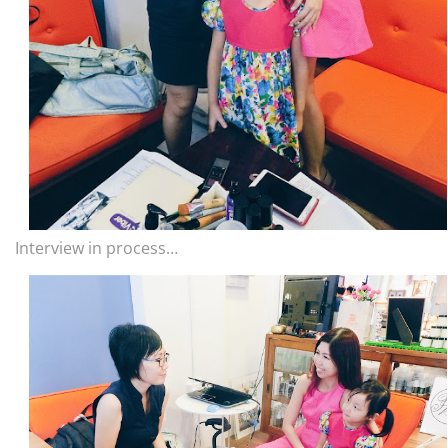
Interview in process…