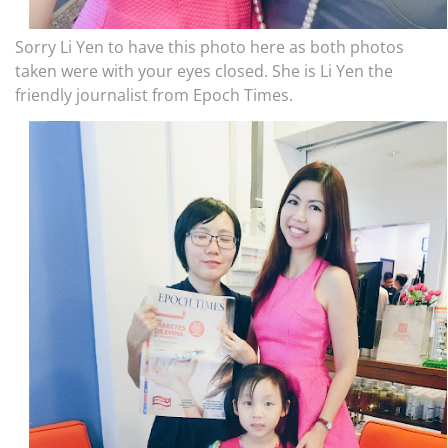
Sorry Li Yen to have this photo here as both photos
taken were with your eyes closed. She is Li Yen the
friendly journalist from Epoch Times.