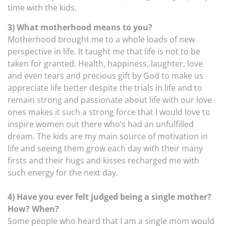
time with the kids.
3) What motherhood means to you?
Motherhood brought me to a whole loads of new
perspective in life. It taught me that life is not to be
taken for granted. Health, happiness, laughter, love
and even tears and precious gift by God to make us
appreciate life better despite the trials in life and to
remain strong and passionate about life with our love
ones makes it such a strong force that I would love to
inspire women out there who’s had an unfulfilled
dream. The kids are my main source of motivation in
life and seeing them grow each day with their many
firsts and their hugs and kisses recharged me with
such energy for the next day.
4) Have you ever felt judged being a single mother?
How? When?
Some people who heard that I am a single mom would