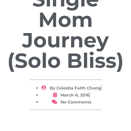
Mom
Journey
(Solo Bliss)
By
Celestia Faith Chong
March 6, 2016
No Comments