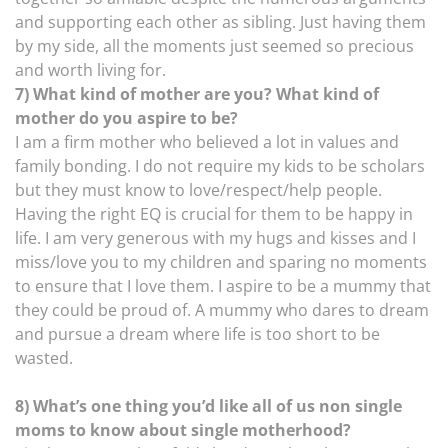
and supporting each other as sibling. Just having them
by my side, all the moments just seemed so precious
and worth living for.
7) What kind of mother are you? What kind of
mother do you aspire to be?
I am a firm mother who believed a lot in values and
family bonding. I do not require my kids to be scholars
but they must know to love/respect/help people.
Having the right EQ is crucial for them to be happy in
life. I am very generous with my hugs and kisses and I
miss/love you to my children and sparing no moments
to ensure that I love them. I aspire to be a mummy that
they could be proud of. A mummy who dares to dream
and pursue a dream where life is too short to be
wasted.
8) What’s one thing you’d like all of us non single
moms to know about single motherhood?