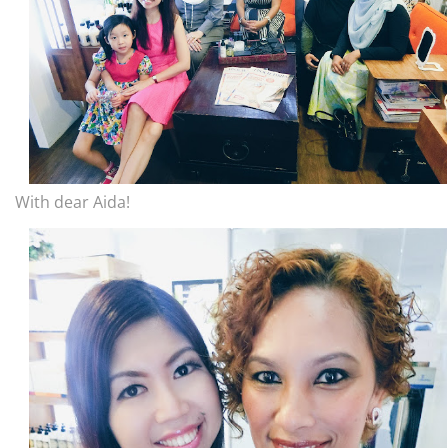
With dear Aida!