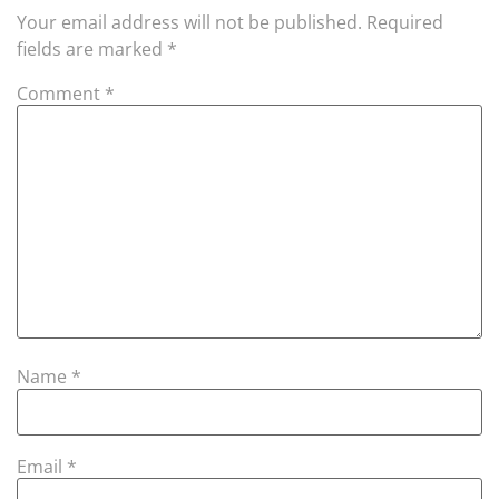
Your email address will not be published.
Required
fields are marked
*
Comment
*
Name
*
Email
*