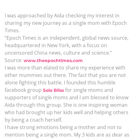
I was approached by Aida checking my interest in
sharing my new journey as a single mom with Epoch
Times.
“Epoch Times is an independent, global news source,
headquartered in New York, with a focus on
uncensored China news, culture and science.”
Source:
www.theepochtimes.com
I was more than elated to share my experience with
other mummies out there. The fact that you are not
alone fighting this battle. I founded this humble
facebook group
for single moms and
Solo Bliss
supporters of single moms and I am blessed to know
Aida through this group. She is one inspiring woman
who had brought up her kids well and helping others
by being a coach herself.
I have strong emotions being a mother and not to
mention being a single mom. My 3 kids are as dear as