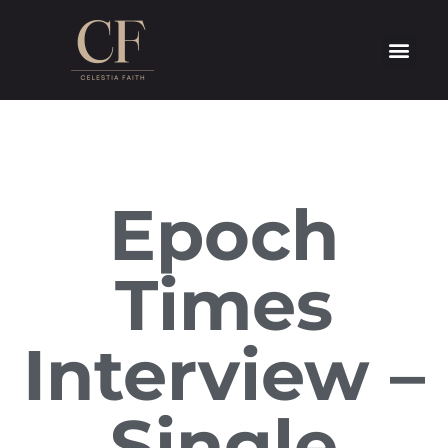
Epoch
Times
Interview –
Single