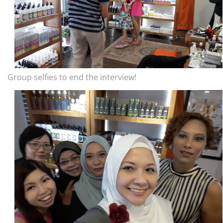
Group selfies to end the interview!