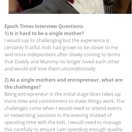
Epoch Times Interview Questions:
1) Is it hard to be a single mother?
I would say its challenging but the experience is
certainly fruitful. Kids had grown to be closer to me
and more independent after slowly coming to terms
that Daddy and Mummy no longer loved each other
and would still love them unconditionally.
2) As a single mothers and entrepreneur, what are
the challenges?
Being entrepreneur in the initial stage does takes up
more time and commitment to make things work. The
challenges come when I would need to attend events
or networking sessions in the evening instead of
spending time with the kids. I would need to manage
this carefully to ensure I am spending enough quality