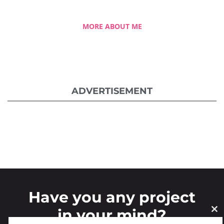
MORE ABOUT ME
ADVERTISEMENT
Have you any project
in your mind?
CL